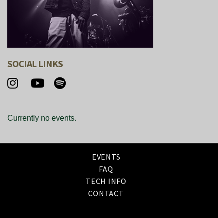
SOCIAL LINKS
Currently no events.
EVENTS
FAQ
TECH INFO
CONTACT