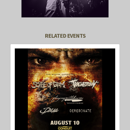
RELATED EVENTS