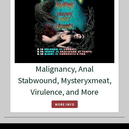
Malignancy, Anal
Stabwound, Mysteryxmeat,
Virulence, and More
MORE INFO