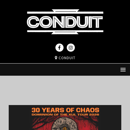
CONDUIT