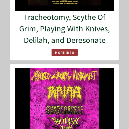
Tracheotomy, Scythe Of
Grim, Playing With Knives,
Delilah, and Deresonate
MORE INFO