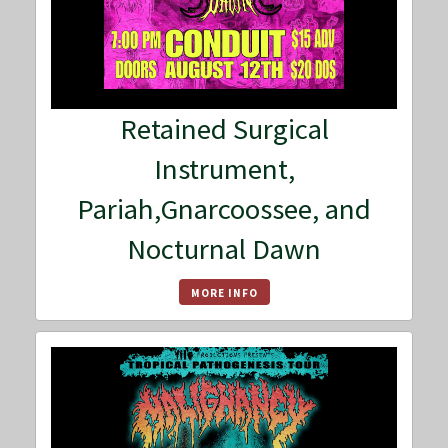
Retained Surgical
Instrument,
Pariah,Gnarcoossee, and
Nocturnal Dawn
MORE INFO