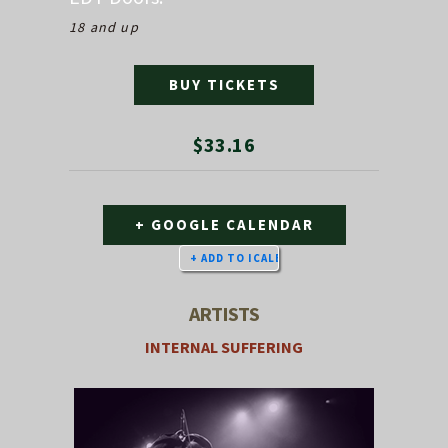
18 and up
BUY TICKETS
$33.16
+ GOOGLE CALENDAR
ARTISTS
INTERNAL SUFFERING