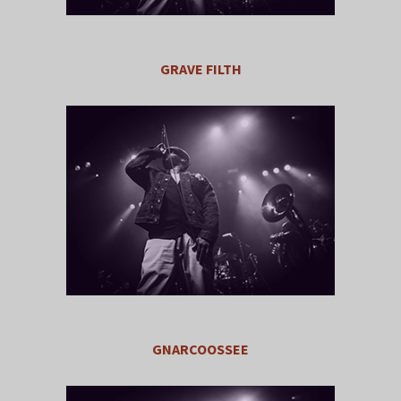
GRAVE FILTH
GNARCOOSSEE