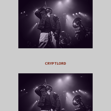
CRYPTLORD