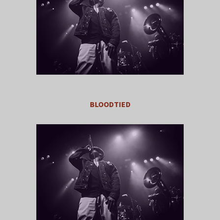
BLOODTIED