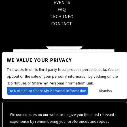
EVENTS
FAQ
TECH INFO
CONTACT
WE VALUE YOUR PRIVACY
This website or its third-party tools process personal data. You can
opt out of the sale of your personal information by clicking on the
"Do Not Sell or Share my Personal Information" Link.
Do Not Sell or Share My Personal Information
Dismiss
We use cookies on our website to give you the most relevant
experience by remembering your preferences and repeat