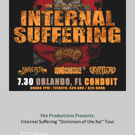
Vile Productions Presents:
Internal Suffering "Dominion of the Xul" Tour
EDT
Doors: