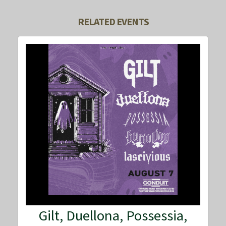
RELATED EVENTS
Gilt, Duellona, Possessia,