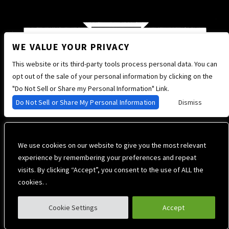
WE VALUE YOUR PRIVACY
This website or its third-party tools process personal data. You can
opt out of the sale of your personal information by clicking on the
"Do Not Sell or Share my Personal Information" Link.
Do Not Sell or Share My Personal Information
Dismiss
We use cookies on our website to give you the most relevant
experience by remembering your preferences and repeat
visits. By clicking “Accept”, you consent to the use of ALL the
cookies. .
Cookie Settings
Accept
Privacy Policy
Terms of Use
Accessibility