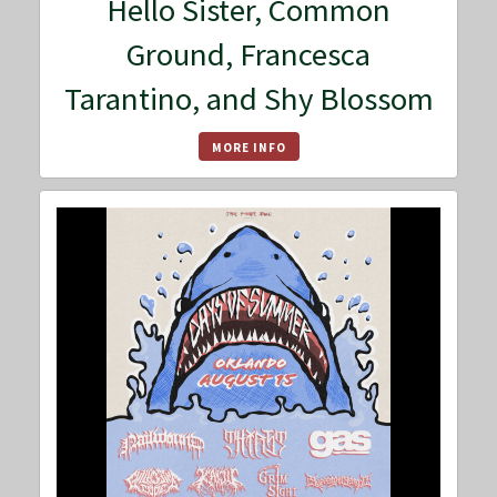
Hello Sister, Common
Ground, Francesca
Tarantino, and Shy Blossom
MORE INFO