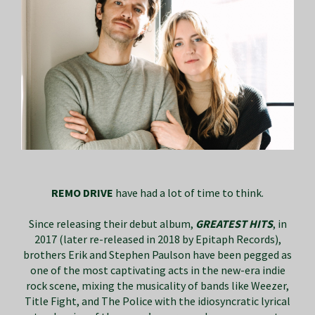
REMO DRIVE
have had a lot of time to think.
Since releasing their debut album,
GREATEST HITS
, in
2017 (later re-released in 2018 by Epitaph Records),
brothers Erik and Stephen Paulson have been pegged as
one of the most captivating acts in the new-era indie
rock scene, mixing the musicality of bands like Weezer,
Title Fight, and The Police with the idiosyncratic lyrical