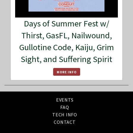
Days of Summer Fest w/
Thirst, GasFL, Nailwound,
Gullotine Code, Kaiju, Grim
Sight, and Suffering Spirit
MORE INFO
EVENTS
FAQ
TECH INFO
CONTACT