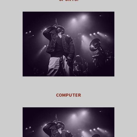
COMPUTER