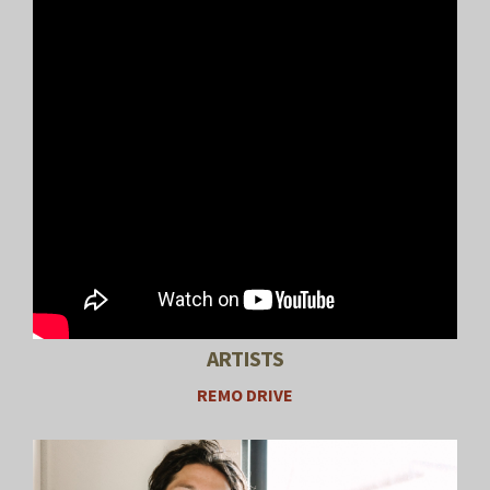
ARTISTS
REMO DRIVE