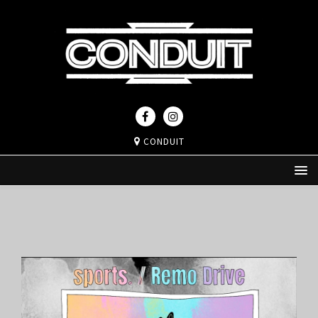
CONDUIT