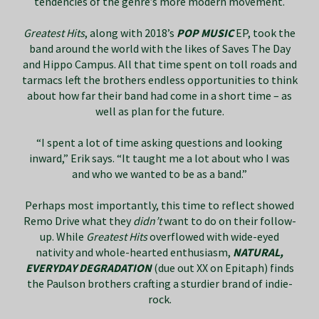
tendencies of the genre’s more modern movement.
Greatest Hits
, along with 2018’s
POP MUSIC
EP, took the
band around the world with the likes of Saves The Day
and Hippo Campus. All that time spent on toll roads and
tarmacs left the brothers endless opportunities to think
about how far their band had come in a short time – as
well as plan for the future.
“I spent a lot of time asking questions and looking
inward,” Erik says. “It taught me a lot about who I was
and who we wanted to be as a band.”
Perhaps most importantly, this time to reflect showed
Remo Drive what they
didn’t
want to do on their follow-
up. While
Greatest Hits
overflowed with wide-eyed
nativity and whole-hearted enthusiasm,
NATURAL,
EVERYDAY DEGRADATION
(due out XX on Epitaph) finds
the Paulson brothers crafting a sturdier brand of indie-
rock.