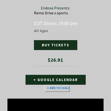
Endoxa Presents:
Remo Drive x sports.
EDT
Doors:
19:00 pm
All Ages
BUY TICKETS
$26.91
+ GOOGLE CALENDAR