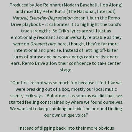
Produced by Joe Reinhart (Modern Baseball, Hop Along)
and mixed by Peter Katis (The National, Interpol),
Natural
,
Everyday Degradation
doesn’t burn the Remo
Drive playbook – it calibrates it to highlight the band’s
true strengths. So Erik’s lyrics are still just as
emotionally resonant and universally relatable as they
were on
Greatest Hits
; here, though, they’re far more
intentional and precise. Instead of letting off-kilter
turns of phrase and nervous energy capture listeners’
ears, Remo Drive allow their confidence to take center
stage.
“Our first record was so much fun because it felt like we
were breaking out of a box, mostly our local music
scene,” Erik says. “But almost as soon as we did that, we
started feeling constrained by where we found ourselves.
We wanted to keep thinking outside the box and finding
our own unique voice.”
Instead of digging back into their more obvious