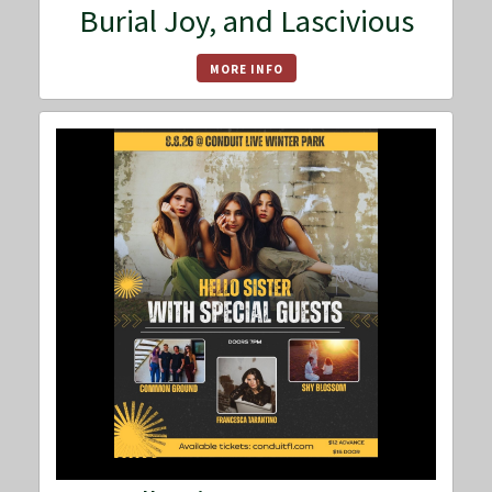
Burial Joy, and Lascivious
MORE INFO