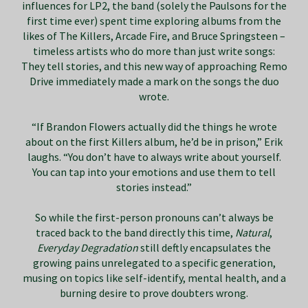
influences for LP2, the band (solely the Paulsons for the
first time ever) spent time exploring albums from the
likes of The Killers, Arcade Fire, and Bruce Springsteen –
timeless artists who do more than just write songs:
They tell stories, and this new way of approaching Remo
Drive immediately made a mark on the songs the duo
wrote.
“If Brandon Flowers actually did the things he wrote
about on the first Killers album, he’d be in prison,” Erik
laughs. “You don’t have to always write about yourself.
You can tap into your emotions and use them to tell
stories instead.”
So while the first-person pronouns can’t always be
traced back to the band directly this time,
Natural
,
Everyday Degradation
still deftly encapsulates the
growing pains unrelegated to a specific generation,
musing on topics like self-identify, mental health, and a
burning desire to prove doubters wrong.