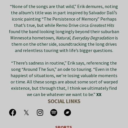
“None of the songs are that wild,” Erik demures, noting
the album’s title was in part inspired by Salvador Dalí’s
iconic painting “The Persistence of Memory.” Perhaps
that’s true, but while Remo Drive circa
Greatest Hits
found the band looking longingly beyond their suburban
Minnesota hometown,
Natural
,
Everyday Degradation
is
them on the other side, soundtracking the long drives
and relentless touring with life’s bigger questions.
“There’s sadness in routine,” Erik says, referencing the
song “Around The Sun,” an ode to touring. “Even in the
happiest of situations, we’re losing valuable moments
or time. All these songs are about some sort of warped
existence, but through that, I think we ultimately find
we can be whatever we want to be.”
XX
SOCIAL LINKS
SPORTS.