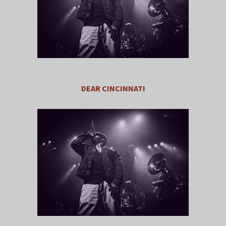
DEAR CINCINNATI