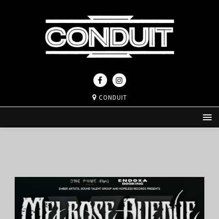
CONDUIT