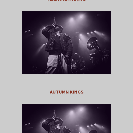
AUTUMN KINGS