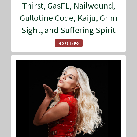
Thirst, GasFL, Nailwound,
Gullotine Code, Kaiju, Grim
Sight, and Suffering Spirit
MORE INFO