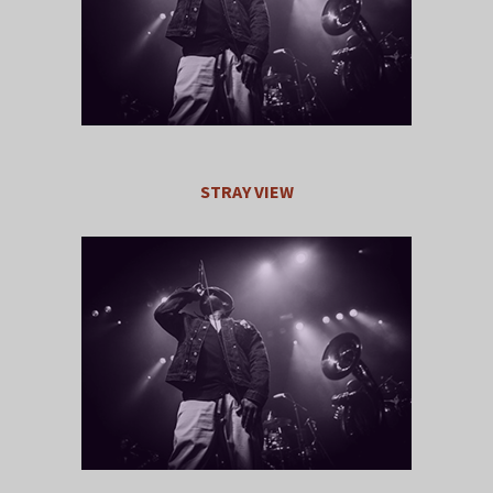
STRAY VIEW