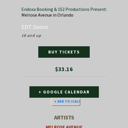
Endoxa Booking & 152 Productions Present:
Melrose Avenue in Orlando
EDT
Doors:
18 and up
BUY TICKETS
$33.16
+ GOOGLE CALENDAR
ARTISTS
MELROSE AVENUE