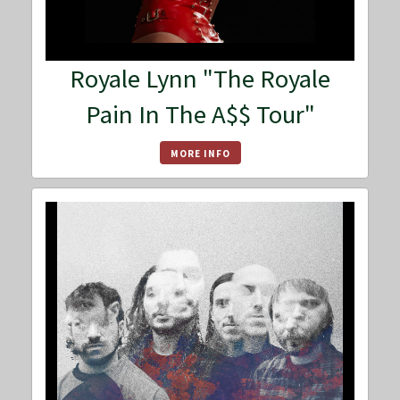
Royale Lynn "The Royale
Pain In The A$$ Tour"
MORE INFO