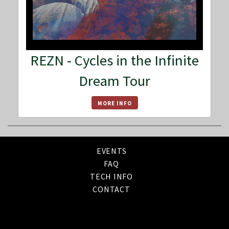
REZN - Cycles in the Infinite
Dream Tour
MORE INFO
EVENTS
FAQ
TECH INFO
CONTACT