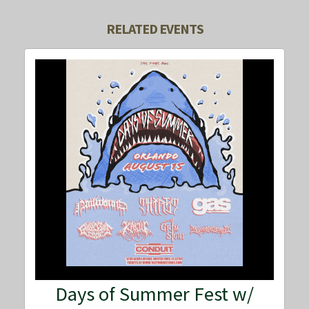
RELATED EVENTS
Days of Summer Fest w/