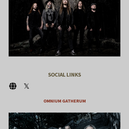
SOCIAL LINKS
OMNIUM GATHERUM