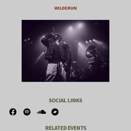
WILDERUN
SOCIAL LINKS
RELATED EVENTS