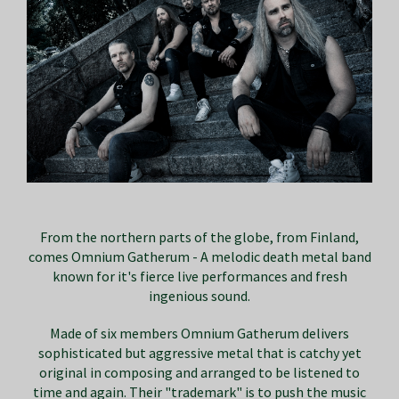
From the northern parts of the globe, from Finland,
comes Omnium Gatherum - A melodic death metal band
known for it's fierce live performances and fresh
ingenious sound.
Made of six members Omnium Gatherum delivers
sophisticated but aggressive metal that is catchy yet
original in composing and arranged to be listened to
time and again. Their "trademark" is to push the music