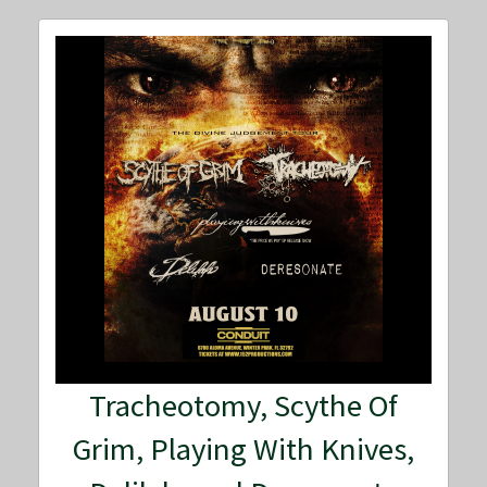
Tracheotomy, Scythe Of
Grim, Playing With Knives,