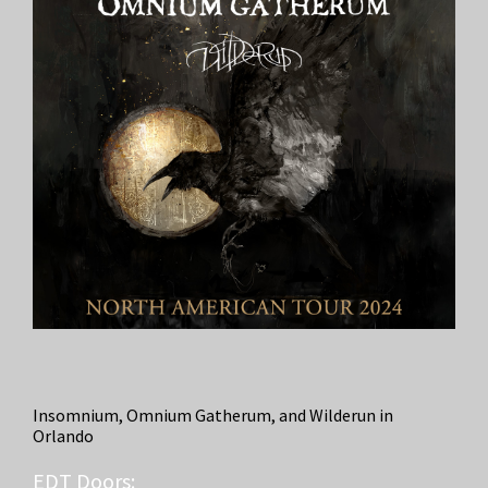
Insomnium, Omnium Gatherum, and Wilderun in
Orlando
EDT
Doors: