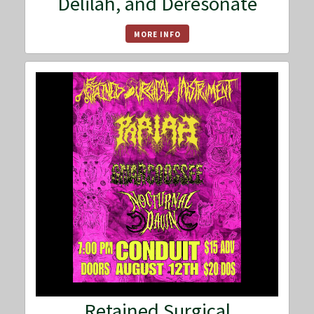
Delilah, and Deresonate
MORE INFO
Retained Surgical