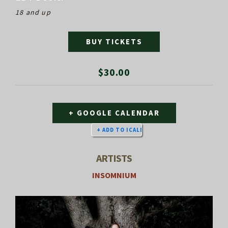
18 and up
BUY TICKETS
$30.00
+ GOOGLE CALENDAR
ARTISTS
INSOMNIUM