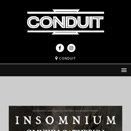
CONDUIT