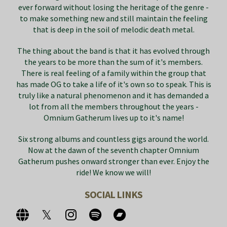
ever forward without losing the heritage of the genre -
to make something new and still maintain the feeling
that is deep in the soil of melodic death metal.
The thing about the band is that it has evolved through
the years to be more than the sum of it's members.
There is real feeling of a family within the group that
has made OG to take a life of it's own so to speak. This is
truly like a natural phenomenon and it has demanded a
lot from all the members throughout the years -
Omnium Gatherum lives up to it's name!
Six strong albums and countless gigs around the world.
Now at the dawn of the seventh chapter Omnium
Gatherum pushes onward stronger than ever. Enjoy the
ride! We know we will!
SOCIAL LINKS