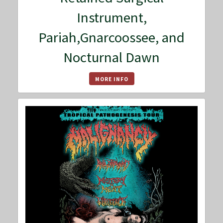
Instrument,
Pariah,Gnarcoossee, and
Nocturnal Dawn
MORE INFO