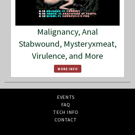
Malignancy, Anal
Stabwound, Mysteryxmeat,
Virulence, and More
MORE INFO
EVENTS
FAQ
TECH INFO
CONTACT