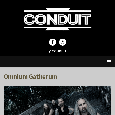
CONDUIT
Omnium Gatherum