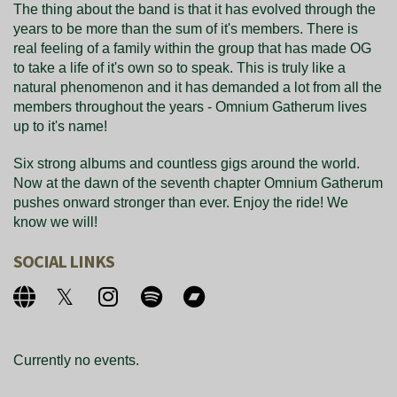
The thing about the band is that it has evolved through the
years to be more than the sum of it's members. There is
real feeling of a family within the group that has made OG
to take a life of it's own so to speak. This is truly like a
natural phenomenon and it has demanded a lot from all the
members throughout the years - Omnium Gatherum lives
up to it's name!
Six strong albums and countless gigs around the world.
Now at the dawn of the seventh chapter Omnium Gatherum
pushes onward stronger than ever. Enjoy the ride! We
know we will!
SOCIAL LINKS
Currently no events.