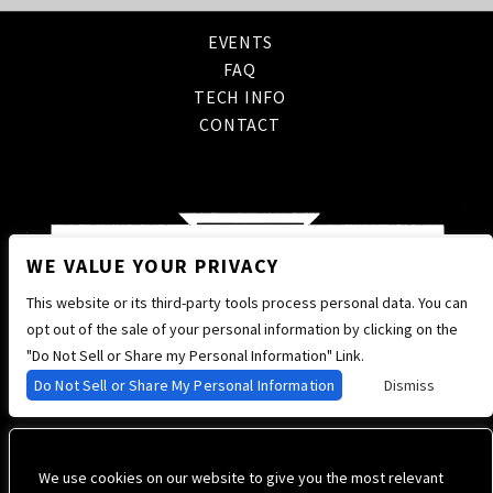
EVENTS
FAQ
TECH INFO
CONTACT
WE VALUE YOUR PRIVACY
This website or its third-party tools process personal data. You can
opt out of the sale of your personal information by clicking on the
"Do Not Sell or Share my Personal Information" Link.
Do Not Sell or Share My Personal Information
Dismiss
We use cookies on our website to give you the most relevant