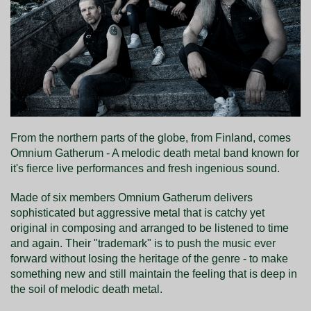
From the northern parts of the globe, from Finland, comes
Omnium Gatherum - A melodic death metal band known for
it's fierce live performances and fresh ingenious sound.
Made of six members Omnium Gatherum delivers
sophisticated but aggressive metal that is catchy yet
original in composing and arranged to be listened to time
and again. Their "trademark" is to push the music ever
forward without losing the heritage of the genre - to make
something new and still maintain the feeling that is deep in
the soil of melodic death metal.