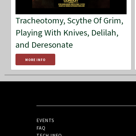
Tracheotomy, Scythe Of Grim,
Playing With Knives, Delilah,
and Deresonate
MORE INFO
EVENTS
FAQ
TECH INFO