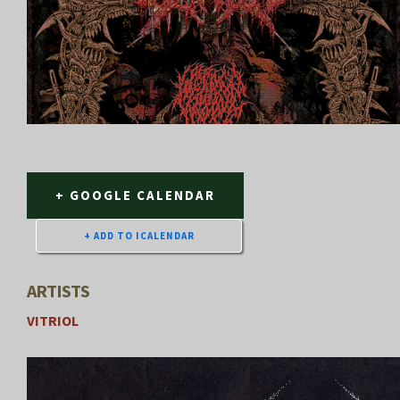
+ GOOGLE CALENDAR
ARTISTS
VITRIOL