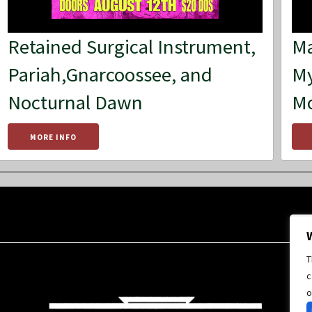
Retained Surgical Instrument,
Ma
Pariah,Gnarcoossee, and
My
Nocturnal Dawn
M
MORE INFO
T
c
o