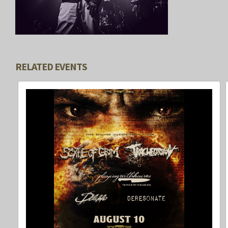
RELATED EVENTS