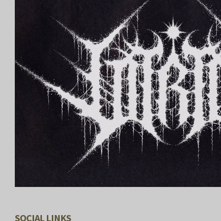
SOCIAL LINKS