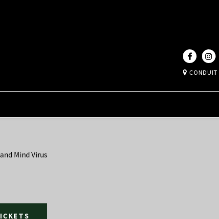
CONDUIT
 and Mind Virus
TICKETS