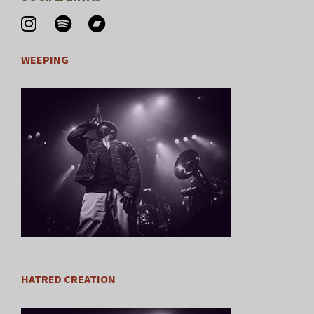
WEEPING
HATRED CREATION