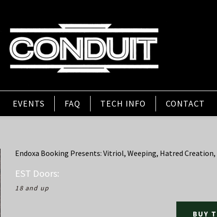
EVENTS
FAQ
TECH INFO
CONTACT
Endoxa Booking Presents: Vitriol, Weeping, Hatred Creation,
EST
Doors:
18 and up
BUY 