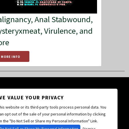
lignancy, Anal Stabwound,
steryxmeat, Virulence, and
ore
MORE INFO
WE VALUE YOUR PRIVACY
his website or its third-party tools process personal data. You
an opt out of the sale of your personal information by clicking
n the "Do Not Sell or Share my Personal Information" Link.
Do Not Sell or Share My Personal Information
Dismiss