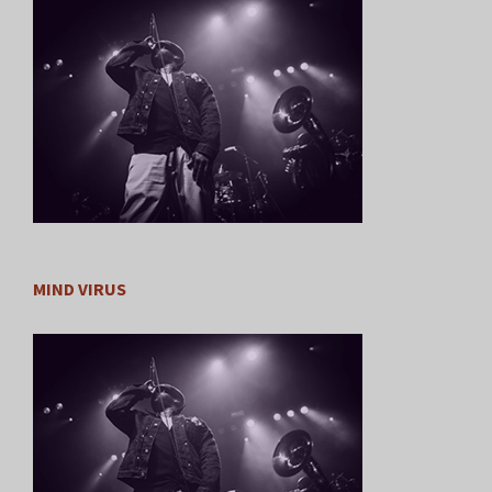
MIND VIRUS