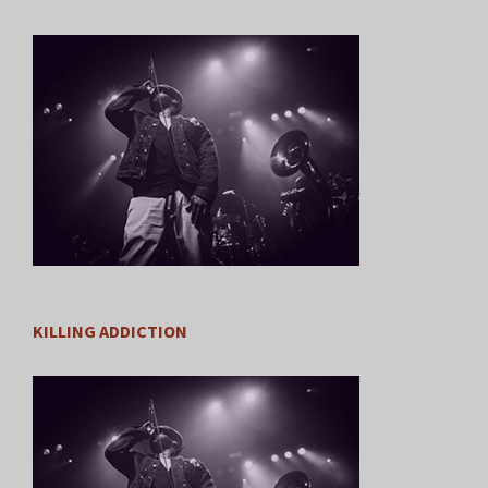
KILLING ADDICTION