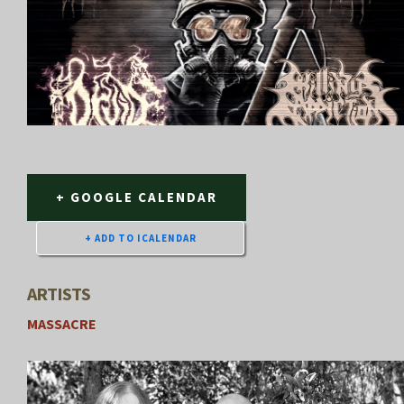
+ GOOGLE CALENDAR
ARTISTS
MASSACRE