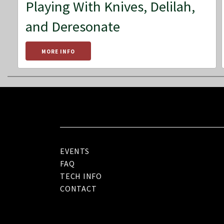
Playing With Knives, Delilah,
and Deresonate
MORE INFO
EVENTS
FAQ
TECH INFO
CONTACT