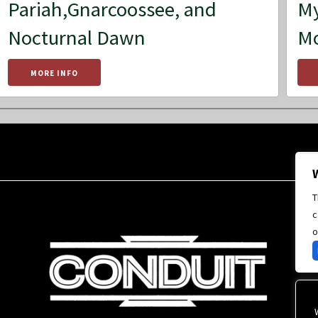
Pariah,Gnarcoossee, and
My
Nocturnal Dawn
M
MORE INFO
T
c
o