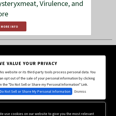
steryxmeat, Virulence, and
ore
MORE INFO
WE VALUE YOUR PRIVACY
his website or its third-party tools process personal data. You
an opt out of the sale of your personal information by clicking
n the "Do Not Sell or Share my Personal Information" Link.
Do Not Sell or Share My Personal Information
Dismiss
We use cookies on our website to give you the most relevant