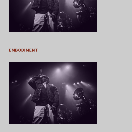
EMBODIMENT