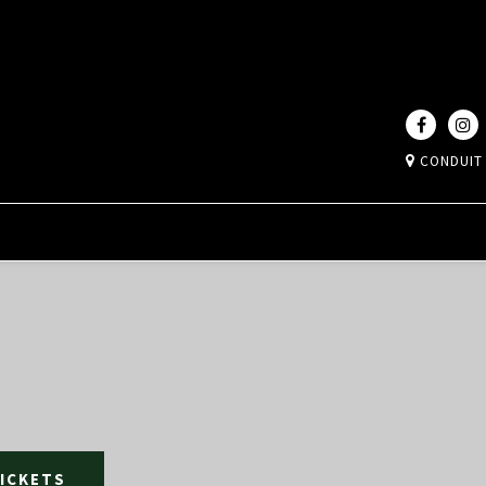
CONDUIT
TICKETS