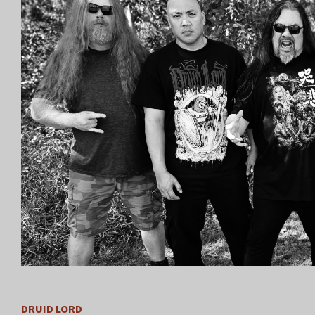
DRUID LORD