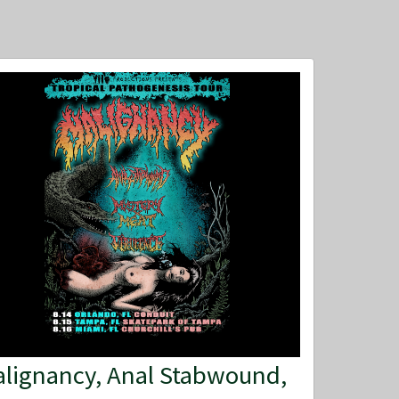
lignancy, Anal Stabwound,