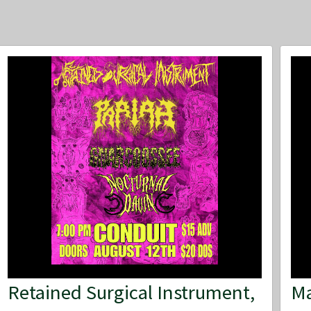
Retained Surgical Instrument,
Ma