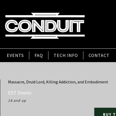
EVENTS
FAQ
TECH INFO
CONTACT
Massacre, Druid Lord, Killing Addiction, and Embodiment
EST
Doors:
18 and up
BUY 