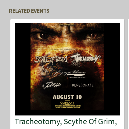
RELATED EVENTS
Tracheotomy, Scythe Of Grim,