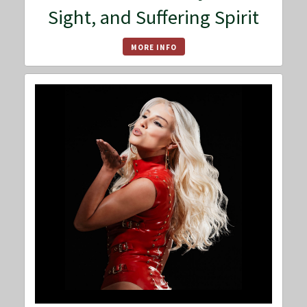
Sight, and Suffering Spirit
MORE INFO