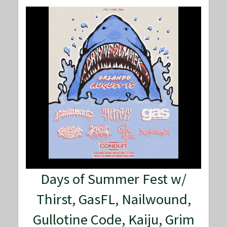
Days of Summer Fest w/
Thirst, GasFL, Nailwound,
Gullotine Code, Kaiju, Grim