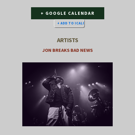
+ GOOGLE CALENDAR
ARTISTS
JON BREAKS BAD NEWS