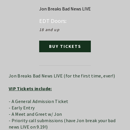
Jon Breaks Bad News LIVE
EDT
Doors:
18 and up
BUY TICKETS
Jon Breaks Bad News LIVE (for the first time, ever!)
VIP Tickets include:
- A General Admission Ticket
- Early Entry
- A Meet and Greet w/ Jon
- Priority call submissions (have Jon break your bad
news LIVE on 9.19!)