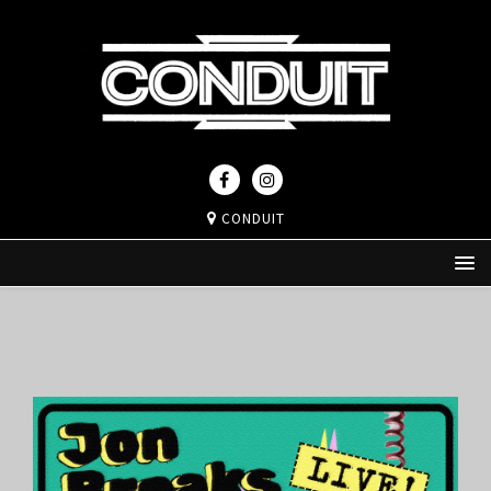
CONDUIT