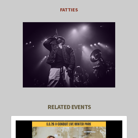
FATTIES
RELATED EVENTS