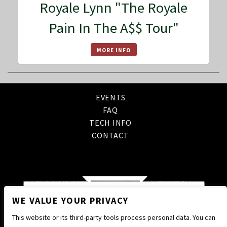
Royale Lynn "The Royale
Pain In The A$$ Tour"
MORE INFO
EVENTS
FAQ
TECH INFO
CONTACT
WE VALUE YOUR PRIVACY
This website or its third-party tools process personal data. You can