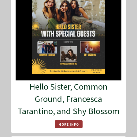
Hello Sister, Common
Ground, Francesca
Tarantino, and Shy Blossom
MORE INFO