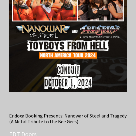
Endoxa Booking Presents: Nanowar of Steel and Tragedy
(A Metal Tribute to the Bee Gees)
EDT
Doors: