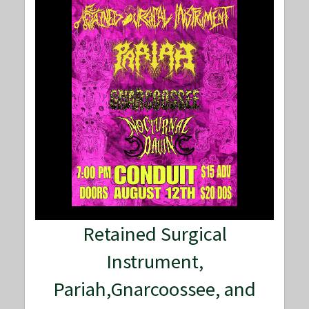
Retained Surgical
Instrument,
Pariah,Gnarcoossee, and