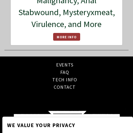
Malignancy, Anal
Stabwound, Mysteryxmeat,
Virulence, and More
MORE INFO
EVENTS
FAQ
TECH INFO
CONTACT
WE VALUE YOUR PRIVACY