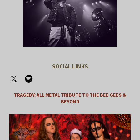
SOCIAL LINKS
TRAGEDY: ALL METAL TRIBUTE TO THE BEE GEES &
BEYOND