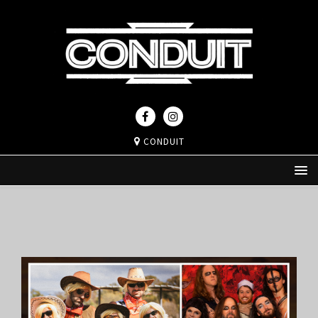
CONDUIT