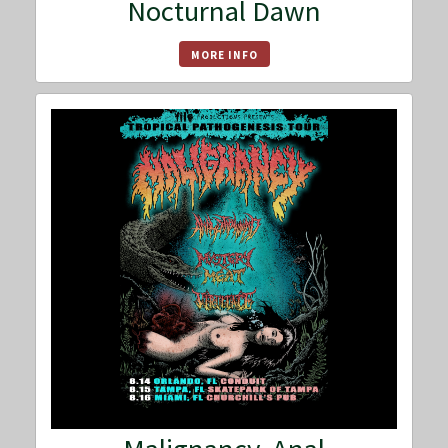
Nocturnal Dawn
MORE INFO