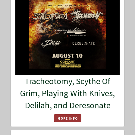
Tracheotomy, Scythe Of
Grim, Playing With Knives,
Delilah, and Deresonate
MORE INFO