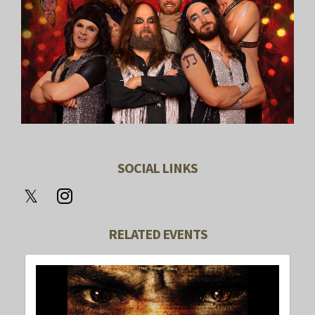
SOCIAL LINKS
RELATED EVENTS