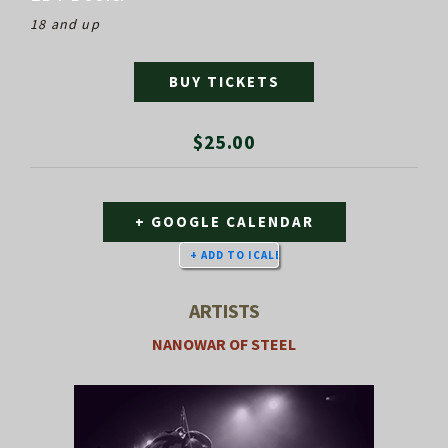
18 and up
BUY TICKETS
$25.00
+ GOOGLE CALENDAR
ARTISTS
NANOWAR OF STEEL