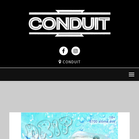
CONDUIT