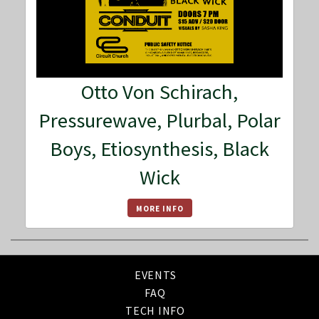
Otto Von Schirach,
Pressurewave, Plurbal, Polar
Boys, Etiosynthesis, Black
Wick
MORE INFO
EVENTS
FAQ
TECH INFO