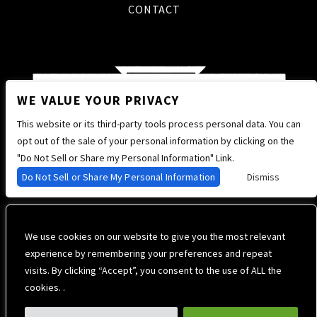
CONTACT
WE VALUE YOUR PRIVACY
This website or its third-party tools process personal data. You can
opt out of the sale of your personal information by clicking on the
"Do Not Sell or Share my Personal Information" Link.
Do Not Sell or Share My Personal Information
Dismiss
We use cookies on our website to give you the most relevant
experience by remembering your preferences and repeat
visits. By clicking “Accept”, you consent to the use of ALL the
cookies. .