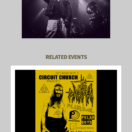
RELATED EVENTS