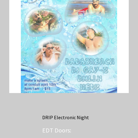
DRIP Electronic Night
EDT
Doors: