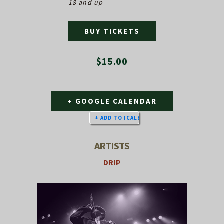
18 and up
BUY TICKETS
$15.00
+ GOOGLE CALENDAR
ARTISTS
DRIP