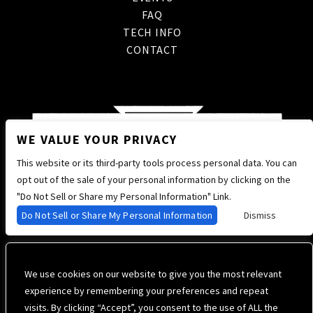
FAQ
TECH INFO
CONTACT
WE VALUE YOUR PRIVACY
This website or its third-party tools process personal data. You can
opt out of the sale of your personal information by clicking on the
"Do Not Sell or Share my Personal Information" Link.
Do Not Sell or Share My Personal Information
Dismiss
We use cookies on our website to give you the most relevant
experience by remembering your preferences and repeat
visits. By clicking “Accept”, you consent to the use of ALL the