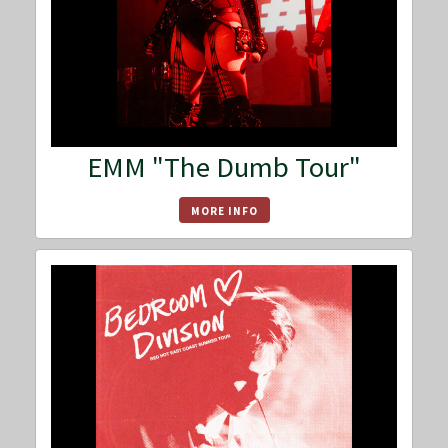
EMM "The Dumb Tour"
MORE INFO