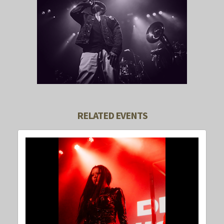
RELATED EVENTS