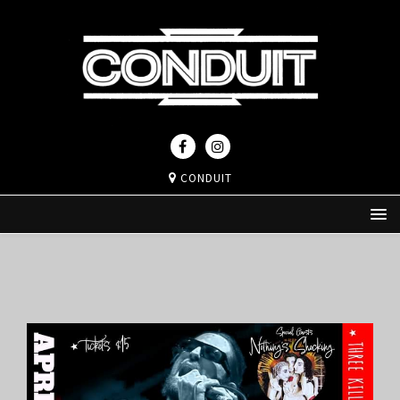
CONDUIT