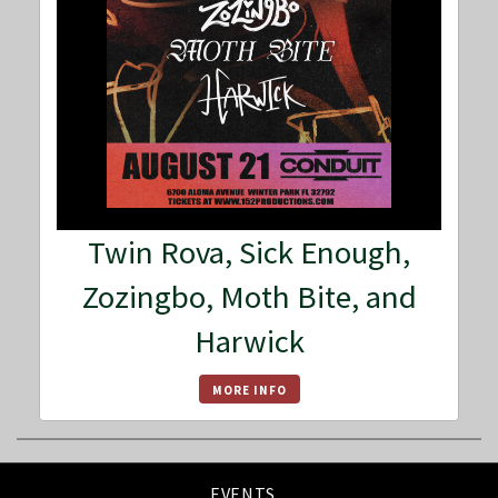
Twin Rova, Sick Enough,
Zozingbo, Moth Bite, and
Harwick
MORE INFO
EVENTS