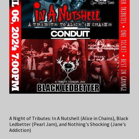
A Night of Tributes: In A Nutshell (Alice in Chains), Black
Ledbetter (Pearl Jam), and Nothing's Shocking (Jane's
Addiction)