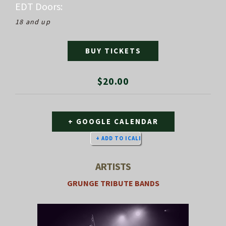
EDT
Doors:
18 and up
BUY TICKETS
$20.00
+ GOOGLE CALENDAR
ARTISTS
GRUNGE TRIBUTE BANDS