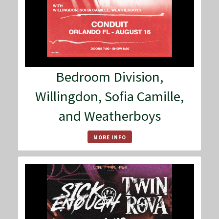
Bedroom Division,
Willingdon, Sofia Camille,
and Weatherboys
MORE INFO