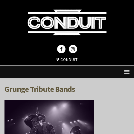
CONDUIT
Grunge Tribute Bands