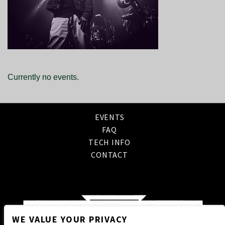
Currently no events.
EVENTS
FAQ
TECH INFO
CONTACT
WE VALUE YOUR PRIVACY