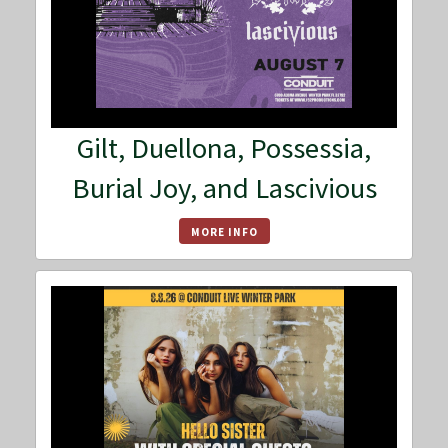
Gilt, Duellona, Possessia,
Burial Joy, and Lascivious
MORE INFO