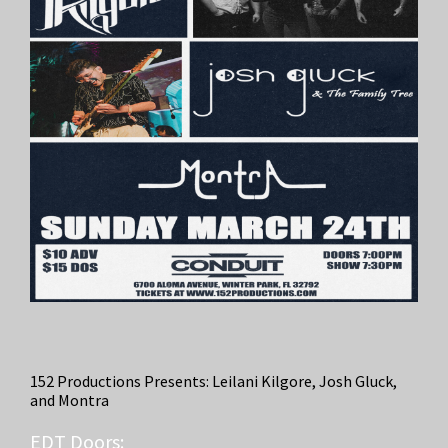
152 Productions Presents: Leilani Kilgore, Josh Gluck,
and Montra
EDT
Doors: