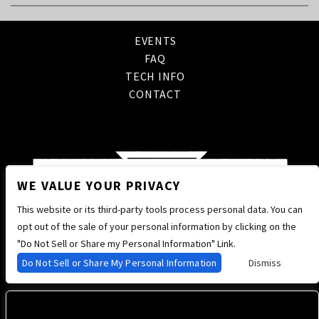
EVENTS
FAQ
TECH INFO
CONTACT
WE VALUE YOUR PRIVACY
This website or its third-party tools process personal data. You can
opt out of the sale of your personal information by clicking on the
"Do Not Sell or Share my Personal Information" Link.
Do Not Sell or Share My Personal Information
Dismiss