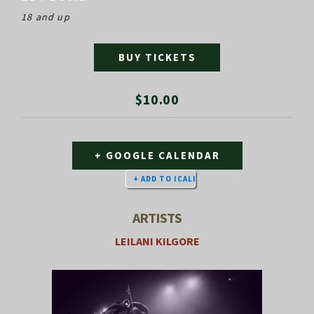
18 and up
BUY TICKETS
$10.00
+ GOOGLE CALENDAR
ARTISTS
LEILANI KILGORE