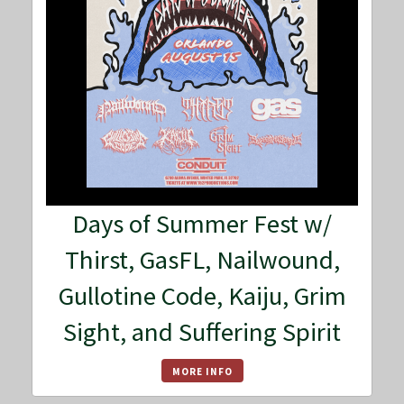
Days of Summer Fest w/
Thirst, GasFL, Nailwound,
Gullotine Code, Kaiju, Grim
Sight, and Suffering Spirit
MORE INFO