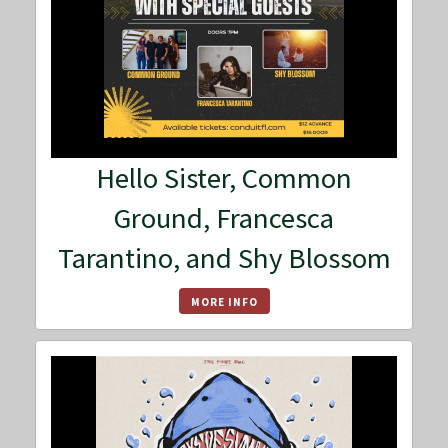
Hello Sister, Common
Ground, Francesca
Tarantino, and Shy Blossom
MORE INFO