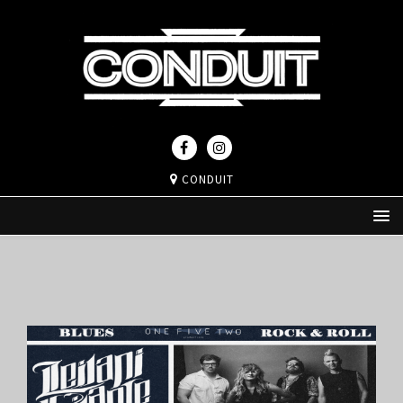
CONDUIT