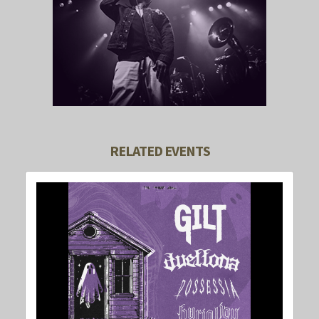
RELATED EVENTS