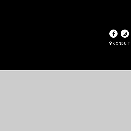
CONDUIT