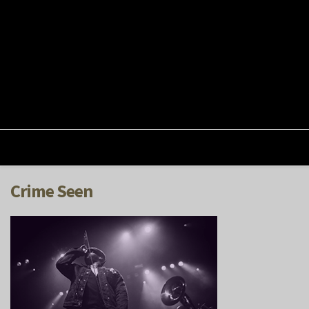
Crime Seen