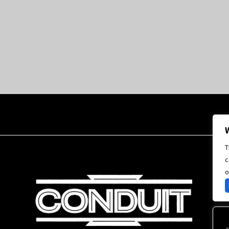
T
c
o