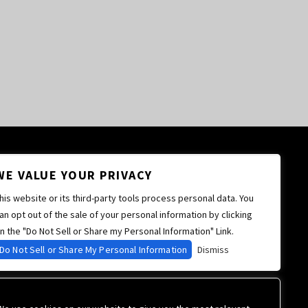
WE VALUE YOUR PRIVACY
his website or its third-party tools process personal data. You
an opt out of the sale of your personal information by clicking
n the "Do Not Sell or Share my Personal Information" Link.
Do Not Sell or Share My Personal Information
Dismiss