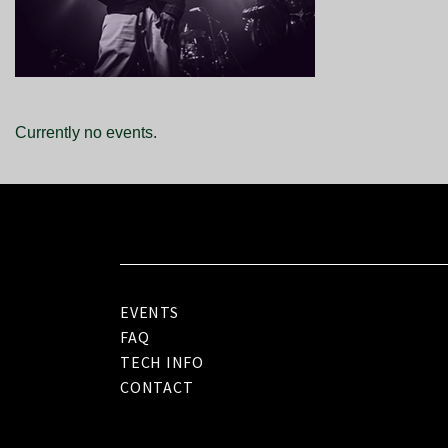
Currently no events.
EVENTS
FAQ
TECH INFO
CONTACT