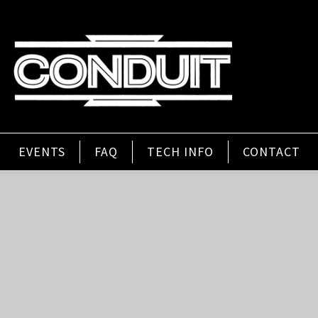
EVENTS
FAQ
TECH INFO
CONTACT