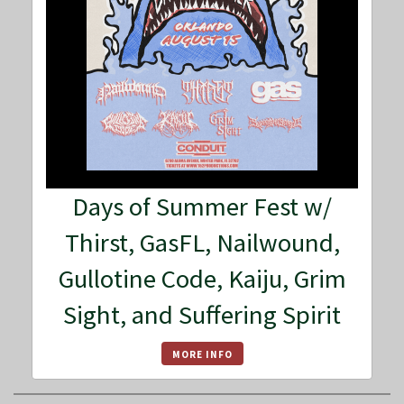
Days of Summer Fest w/
Thirst, GasFL, Nailwound,
Gullotine Code, Kaiju, Grim
Sight, and Suffering Spirit
MORE INFO