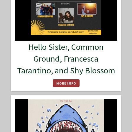
Hello Sister, Common
Ground, Francesca
Tarantino, and Shy Blossom
MORE INFO