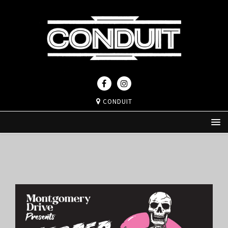
CONDUIT