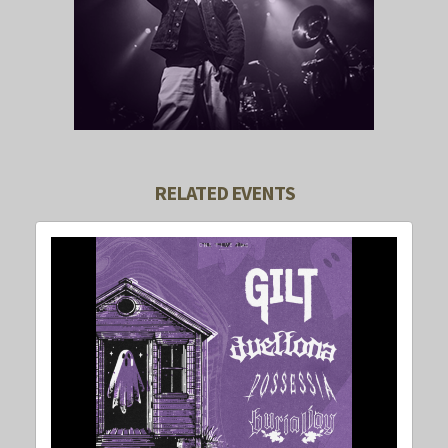
RELATED EVENTS