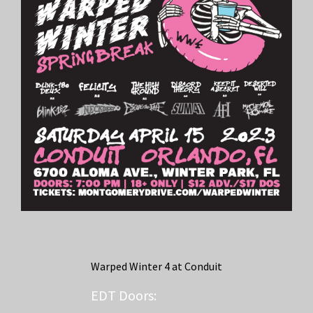
Warped Winter 4 at Conduit
EDT
Doors: