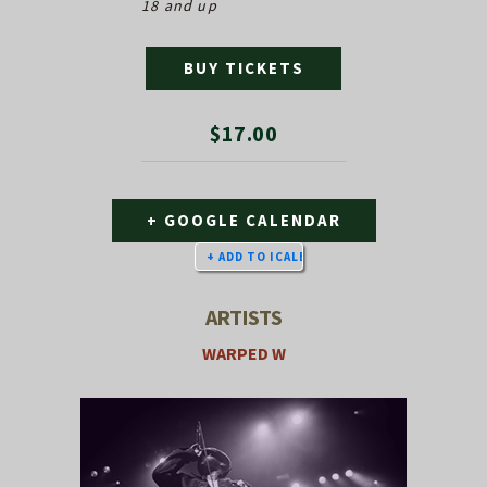
18 and up
BUY TICKETS
$17.00
+ GOOGLE CALENDAR
ARTISTS
WARPED W