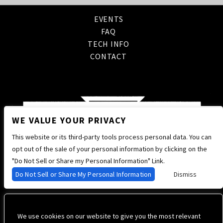
EVENTS
FAQ
TECH INFO
CONTACT
WE VALUE YOUR PRIVACY
This website or its third-party tools process personal data. You can
opt out of the sale of your personal information by clicking on the
"Do Not Sell or Share my Personal Information" Link.
Do Not Sell or Share My Personal Information
Dismiss
We use cookies on our website to give you the most relevant