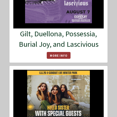
Gilt, Duellona, Possessia,
Burial Joy, and Lascivious
MORE INFO