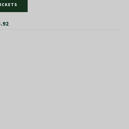
TICKETS
3.92