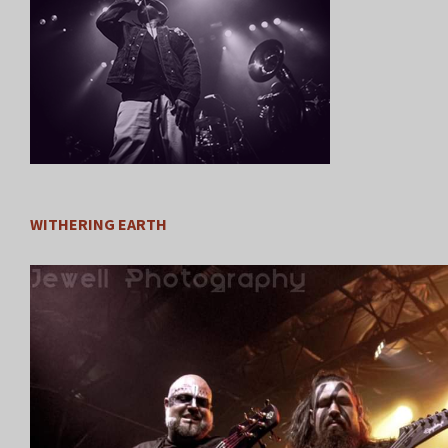
WITHERING EARTH