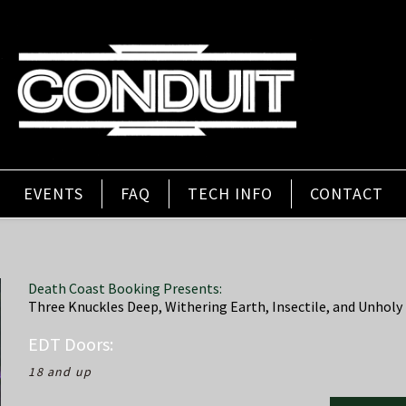
EVENTS
FAQ
TECH INFO
CONTACT
Death Coast Booking Presents:
Three Knuckles Deep, Withering Earth, Insectile, and Unholy 
EDT
Doors:
18 and up