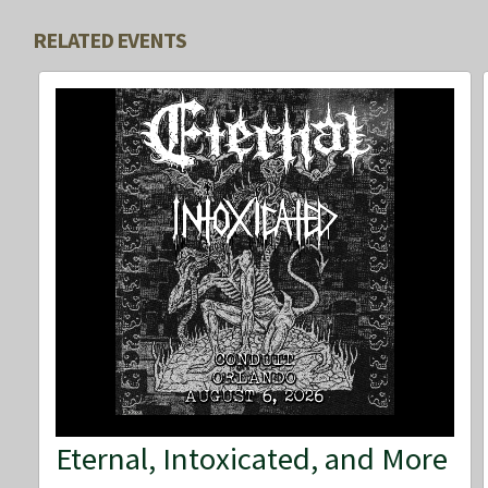
RELATED EVENTS
Eternal, Intoxicated, and More