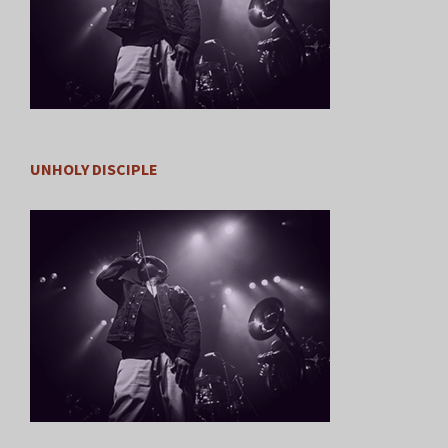
UNHOLY DISCIPLE