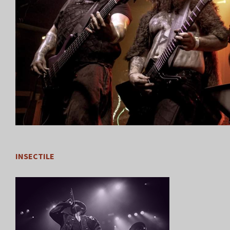
INSECTILE