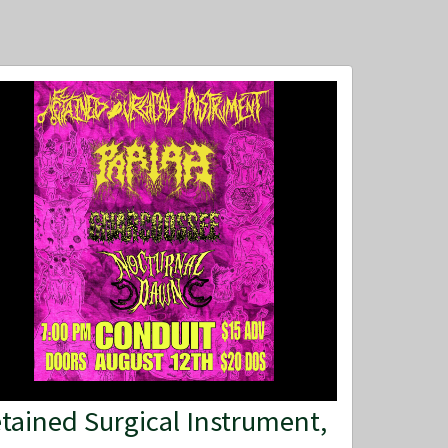
tained Surgical Instrument,