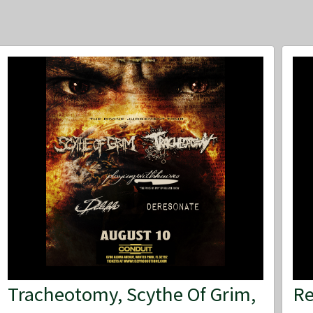
Tracheotomy, Scythe Of Grim,
Re