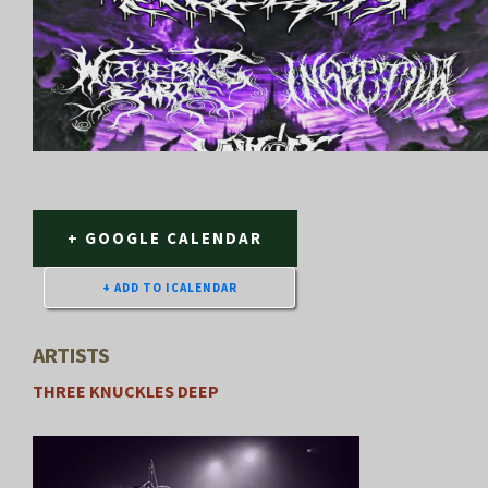
+ GOOGLE CALENDAR
ARTISTS
THREE KNUCKLES DEEP