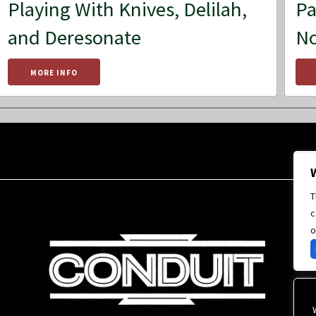
Playing With Knives, Delilah,
Pa
and Deresonate
No
MORE INFO
T
c
o