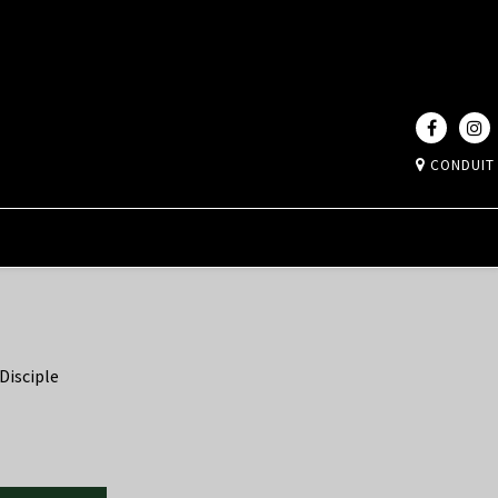
CONDUIT
Disciple