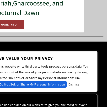
riah,Gnarcoossee, and
cturnal Dawn
MORE INFO
WE VALUE YOUR PRIVACY
his website or its third-party tools process personal data. You
an opt out of the sale of your personal information by clicking
n the "Do Not Sell or Share my Personal Information" Link.
Do Not Sell or Share My Personal Information
Dismiss
We use cookies on our website to give you the most relevant