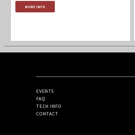
MORE INFO
EVENTS
FAQ
TECH INFO
CONTACT