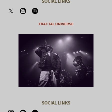
SOCIAL LINKS
FRACTAL UNIVERSE
SOCIAL LINKS