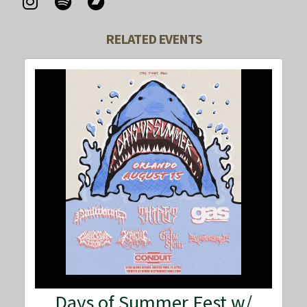
RELATED EVENTS
Days of Summer Fest w/