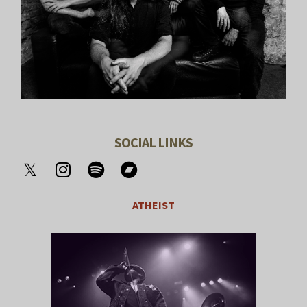
SOCIAL LINKS
ATHEIST