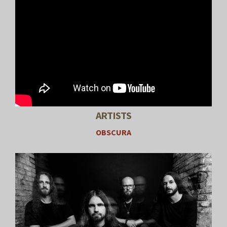
ARTISTS
OBSCURA