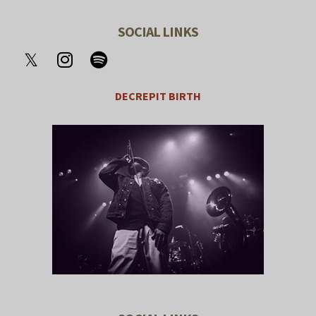
SOCIAL LINKS
DECREPIT BIRTH