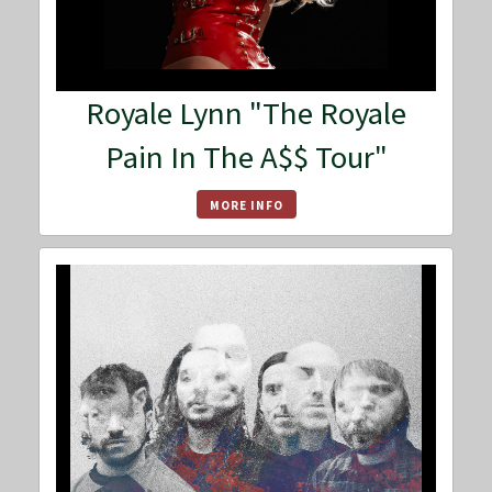
Royale Lynn "The Royale
Pain In The A$$ Tour"
MORE INFO