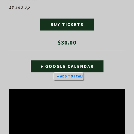
18 and up
BUY TICKETS
$30.00
+ GOOGLE CALENDAR