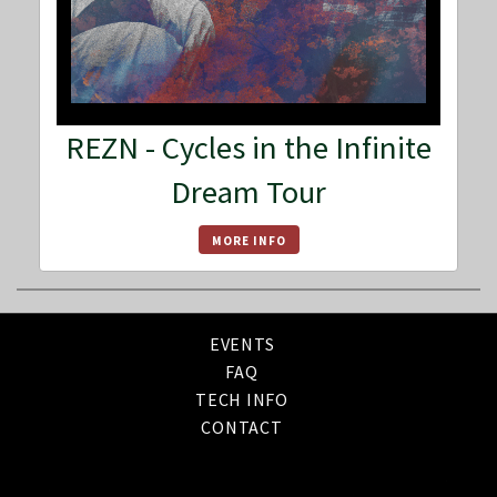
REZN - Cycles in the Infinite
Dream Tour
MORE INFO
EVENTS
FAQ
TECH INFO
CONTACT