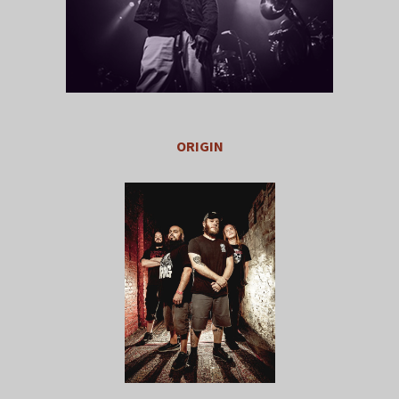
ORIGIN