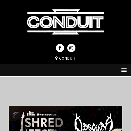
CONDUIT