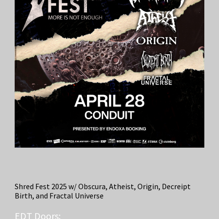
Shred Fest 2025 w/ Obscura, Atheist, Origin, Decreipt
Birth, and Fractal Universe
EDT
Doors: