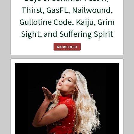
Thirst, GasFL, Nailwound,
Gullotine Code, Kaiju, Grim
Sight, and Suffering Spirit
MORE INFO