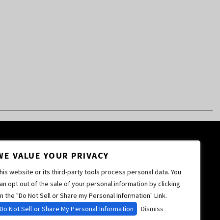
WE VALUE YOUR PRIVACY
his website or its third-party tools process personal data. You
an opt out of the sale of your personal information by clicking
n the "Do Not Sell or Share my Personal Information" Link.
Do Not Sell or Share My Personal Information
Dismiss