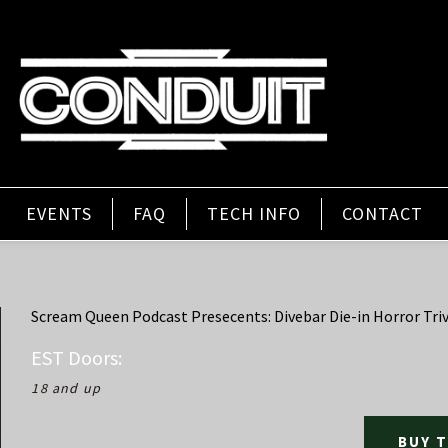
EVENTS
FAQ
TECH INFO
CONTACT
Scream Queen Podcast Presecents: Divebar Die-in Horror Triv
EST
Doors:
18 and up
BUY 