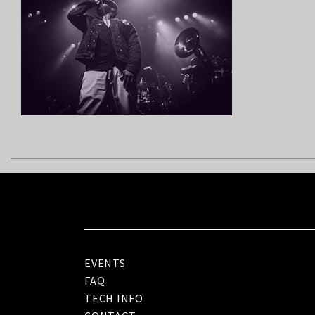
EVENTS
FAQ
TECH INFO