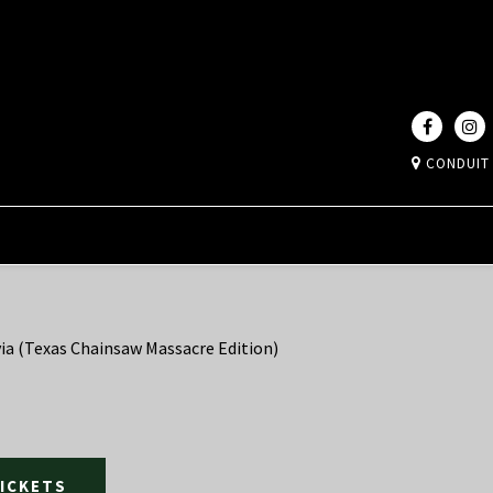
CONDUIT
ia (Texas Chainsaw Massacre Edition)
TICKETS