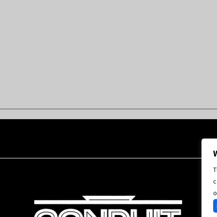
T
c
o