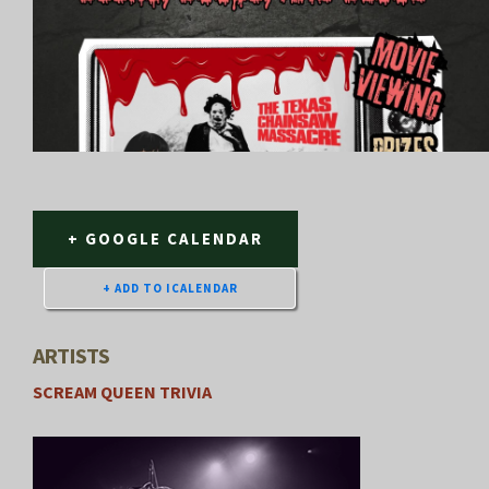
+ GOOGLE CALENDAR
ARTISTS
SCREAM QUEEN TRIVIA