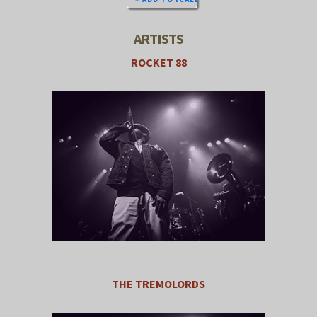
ARTISTS
ROCKET 88
THE TREMOLORDS