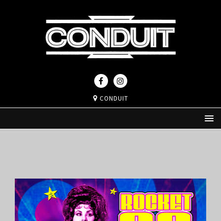
CONDUIT