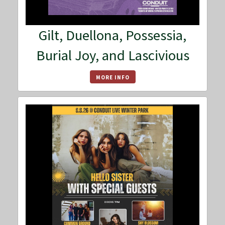
Gilt, Duellona, Possessia,
Burial Joy, and Lascivious
MORE INFO