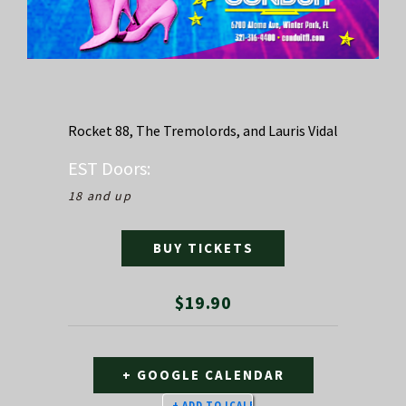
Rocket 88, The Tremolords, and Lauris Vidal
EST
Doors:
18 and up
BUY TICKETS
$19.90
+ GOOGLE CALENDAR