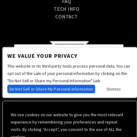
FAQ
TECH INFO
CONTACT
WE VALUE YOUR PRIVACY
This website or its third-party tools process personal data. You can
opt out of the sale of your personal information by clicking on the
"Do Not Sell or Share my Personal Information" Link.
Do Not Sell or Share My Personal Information
Dismiss
We use cookies on our website to give you the most relevant
experience by remembering your preferences and repeat
visits. By clicking “Accept”, you consent to the use of ALL the
cookies. .