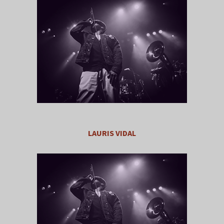
LAURIS VIDAL