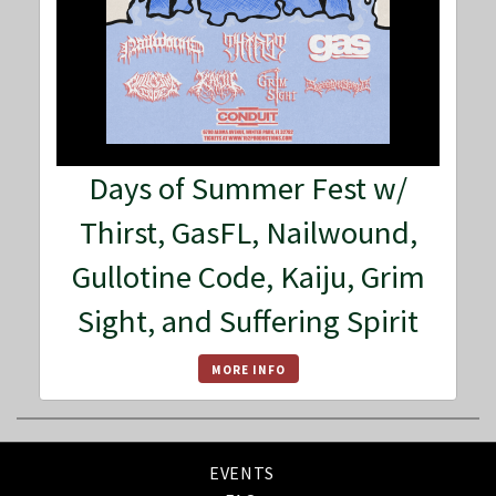
Days of Summer Fest w/
Thirst, GasFL, Nailwound,
Gullotine Code, Kaiju, Grim
Sight, and Suffering Spirit
MORE INFO
EVENTS