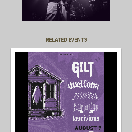
RELATED EVENTS