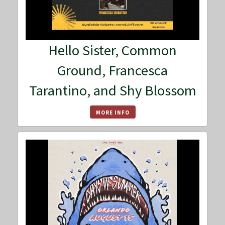
Hello Sister, Common
Ground, Francesca
Tarantino, and Shy Blossom
MORE INFO