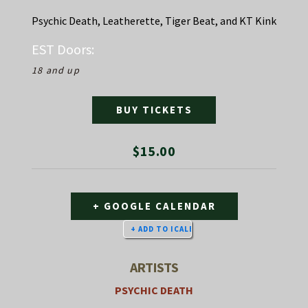
Psychic Death, Leatherette, Tiger Beat, and KT Kink
EST
Doors:
18 and up
BUY TICKETS
$15.00
+ GOOGLE CALENDAR
ARTISTS
PSYCHIC DEATH