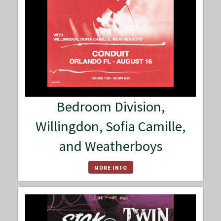
Bedroom Division,
Willingdon, Sofia Camille,
and Weatherboys
MORE INFO