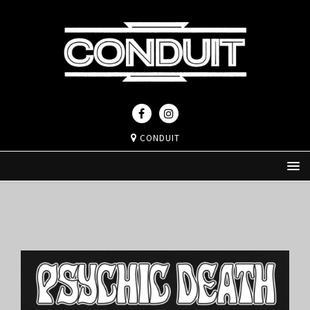
CONDUIT