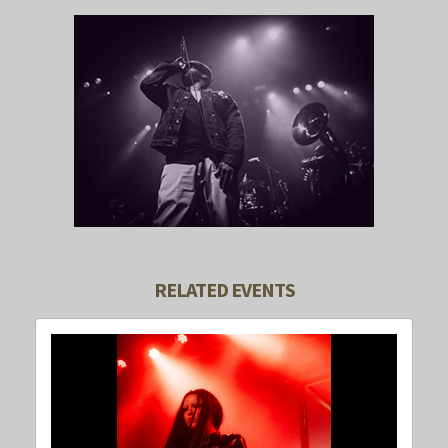
RELATED EVENTS