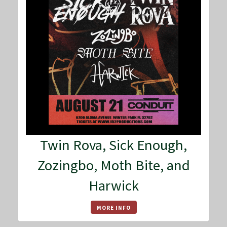
Twin Rova, Sick Enough,
Zozingbo, Moth Bite, and
Harwick
MORE INFO