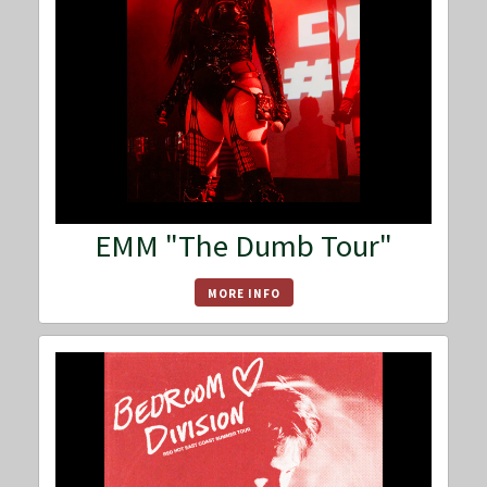
EMM "The Dumb Tour"
MORE INFO