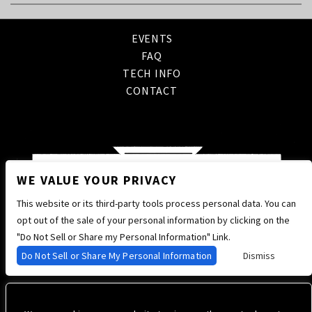
EVENTS
FAQ
TECH INFO
CONTACT
WE VALUE YOUR PRIVACY
This website or its third-party tools process personal data. You can
opt out of the sale of your personal information by clicking on the
"Do Not Sell or Share my Personal Information" Link.
Do Not Sell or Share My Personal Information
Dismiss