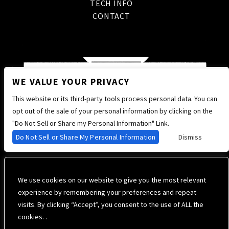
TECH INFO
CONTACT
WE VALUE YOUR PRIVACY
This website or its third-party tools process personal data. You can
opt out of the sale of your personal information by clicking on the
"Do Not Sell or Share my Personal Information" Link.
Do Not Sell or Share My Personal Information
Dismiss
We use cookies on our website to give you the most relevant
experience by remembering your preferences and repeat
visits. By clicking “Accept”, you consent to the use of ALL the
cookies. .