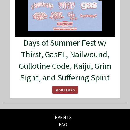
Days of Summer Fest w/
Thirst, GasFL, Nailwound,
Gullotine Code, Kaiju, Grim
Sight, and Suffering Spirit
MORE INFO
EVENTS
FAQ