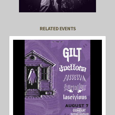
RELATED EVENTS