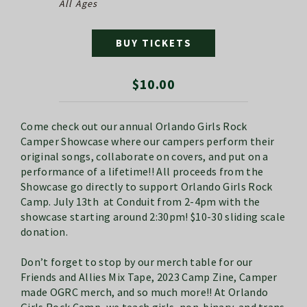
All Ages
BUY TICKETS
$10.00
Come check out our annual Orlando Girls Rock
Camper Showcase where our campers perform their
original songs, collaborate on covers, and put on a
performance of a lifetime!! All proceeds from the
Showcase go directly to support Orlando Girls Rock
Camp. July 13th at Conduit from 2-4pm with the
showcase starting around 2:30pm! $10-30 sliding scale
donation.
Don’t forget to stop by our merch table for our
Friends and Allies Mix Tape, 2023 Camp Zine, Camper
made OGRC merch, and so much more!! At Orlando