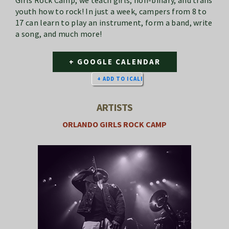
Girls Rock Camp, we teach girls, non-binary, and trans
youth how to rock! In just a week, campers from 8 to
17 can learn to play an instrument, form a band, write
a song, and much more!
+ GOOGLE CALENDAR
ARTISTS
ORLANDO GIRLS ROCK CAMP