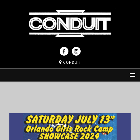
CONDUIT