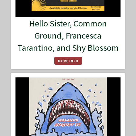
Hello Sister, Common
Ground, Francesca
Tarantino, and Shy Blossom
MORE INFO