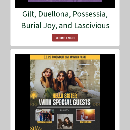
Gilt, Duellona, Possessia,
Burial Joy, and Lascivious
MORE INFO