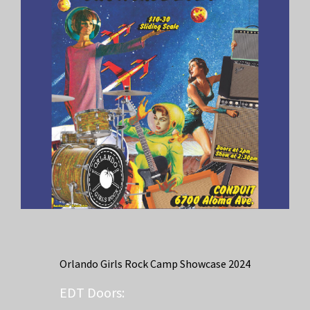
Orlando Girls Rock Camp Showcase 2024
EDT
Doors: