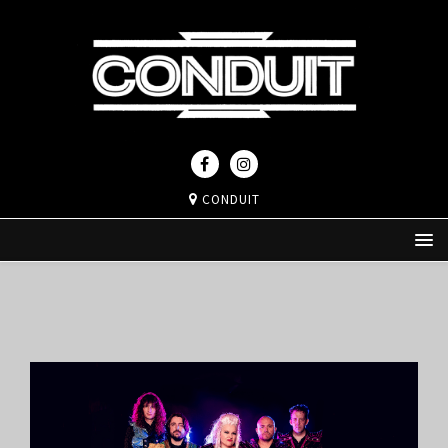
CONDUIT