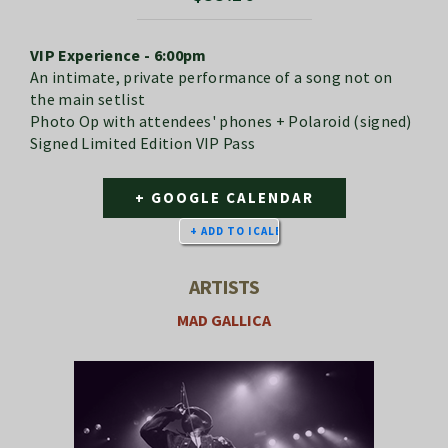
VIP Experience - 6:00pm
An intimate, private performance of a song not on
the main setlist
Photo Op with attendees' phones + Polaroid (signed)
Signed Limited Edition VIP Pass
+ GOOGLE CALENDAR
ARTISTS
MAD GALLICA