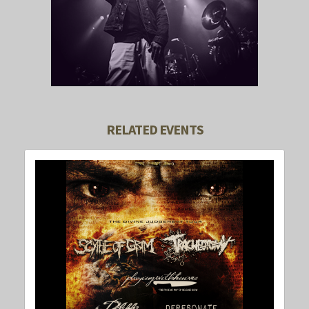
RELATED EVENTS