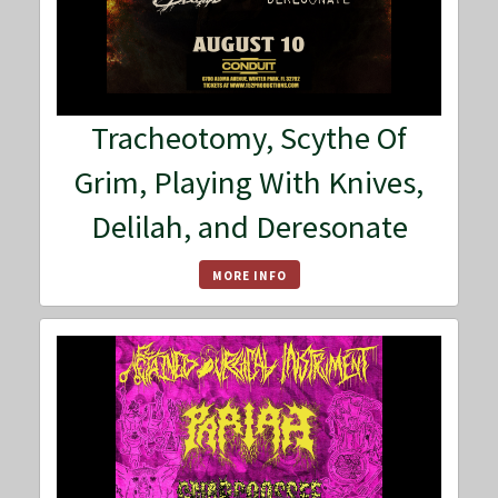
Tracheotomy, Scythe Of
Grim, Playing With Knives,
Delilah, and Deresonate
MORE INFO