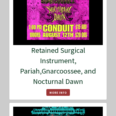
Retained Surgical
Instrument,
Pariah,Gnarcoossee, and
Nocturnal Dawn
MORE INFO