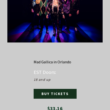
Mad Gallica in Orlando
EST
Doors:
18 and up
BUY TICKETS
$33.16