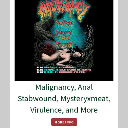
Malignancy, Anal
Stabwound, Mysteryxmeat,
Virulence, and More
MORE INFO