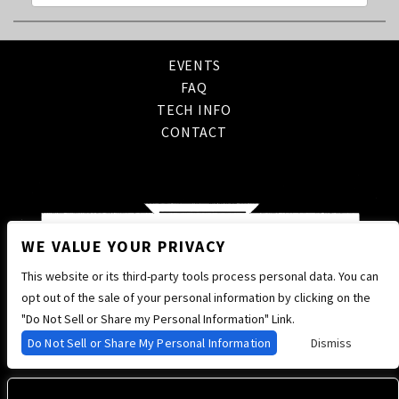
EVENTS
FAQ
TECH INFO
CONTACT
WE VALUE YOUR PRIVACY
This website or its third-party tools process personal data. You can
opt out of the sale of your personal information by clicking on the
"Do Not Sell or Share my Personal Information" Link.
Do Not Sell or Share My Personal Information
Dismiss