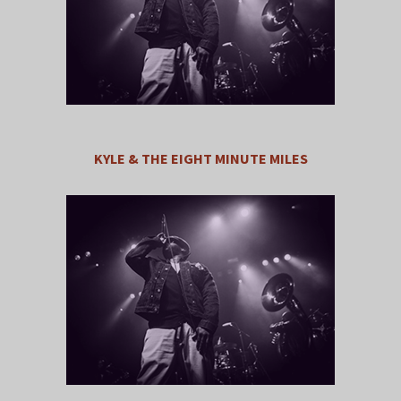
KYLE & THE EIGHT MINUTE MILES