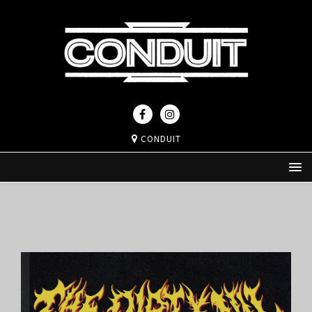
CONDUIT