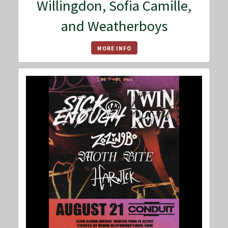
Willingdon, Sofia Camille,
and Weatherboys
MORE INFO