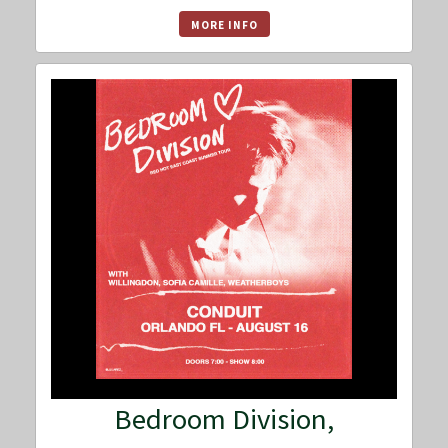
MORE INFO
Bedroom Division,