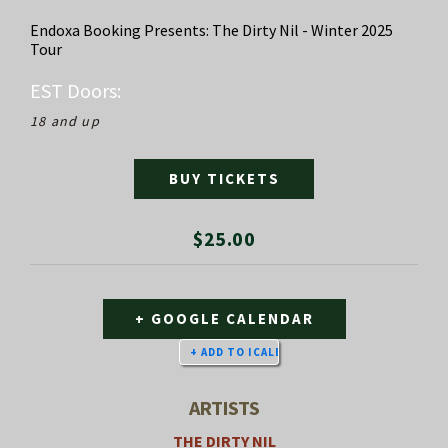
Endoxa Booking Presents: The Dirty Nil - Winter 2025
Tour
EST
Doors:
18 and up
BUY TICKETS
$25.00
+ GOOGLE CALENDAR
ARTISTS
THE DIRTY NIL