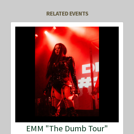
RELATED EVENTS
EMM "The Dumb Tour"