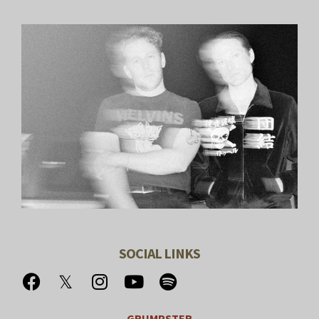
SOCIAL LINKS
GRUMPSTER