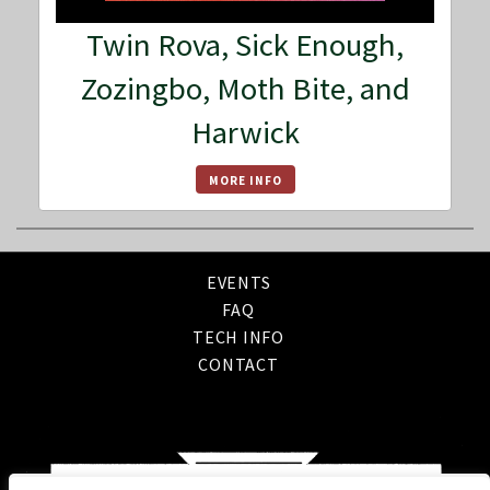
Twin Rova, Sick Enough,
Zozingbo, Moth Bite, and
Harwick
MORE INFO
EVENTS
FAQ
TECH INFO
CONTACT