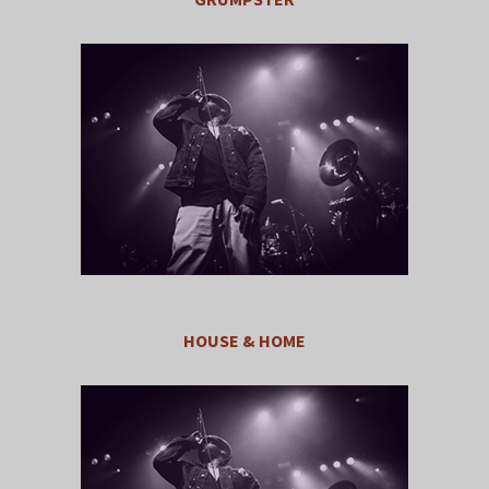
HOUSE & HOME