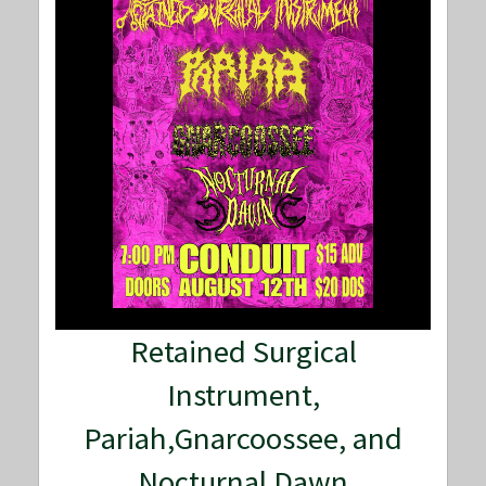
Retained Surgical
Instrument,
Pariah,Gnarcoossee, and
Nocturnal Dawn