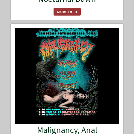
MORE INFO
Malignancy, Anal