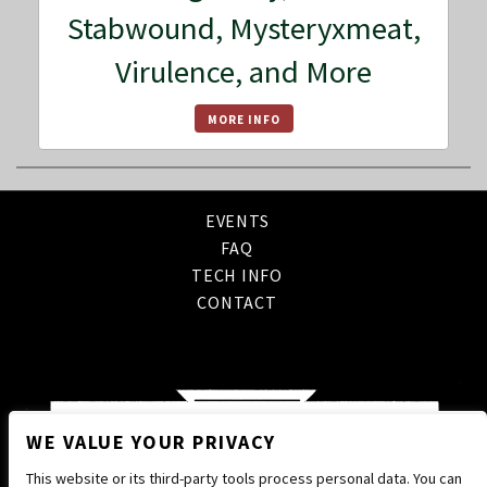
Stabwound, Mysteryxmeat,
Virulence, and More
MORE INFO
EVENTS
FAQ
TECH INFO
CONTACT
WE VALUE YOUR PRIVACY
This website or its third-party tools process personal data. You can