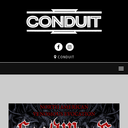
CONDUIT