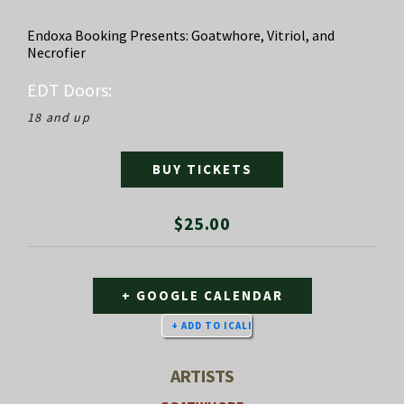
Endoxa Booking Presents: Goatwhore, Vitriol, and
Necrofier
EDT
Doors:
18 and up
BUY TICKETS
$25.00
+ GOOGLE CALENDAR
ARTISTS