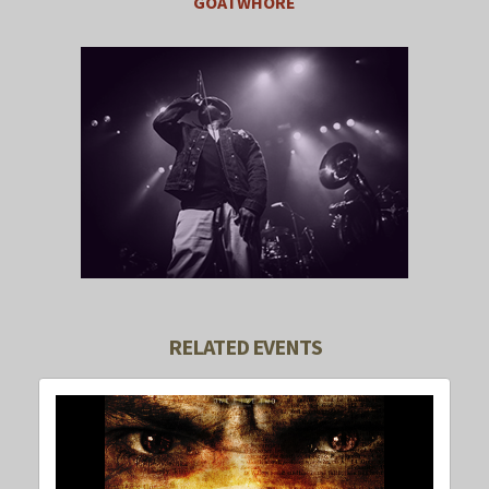
GOATWHORE
RELATED EVENTS