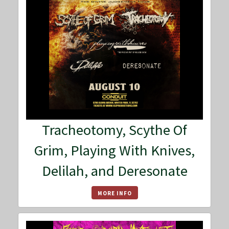
Tracheotomy, Scythe Of
Grim, Playing With Knives,
Delilah, and Deresonate
MORE INFO