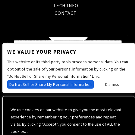
TECH INFO
CONTACT
WE VALUE YOUR PRIVACY
This website or its third-party tools process personal data. You can
opt out of the sale of your personal information by clicking on the
"Do Not Sell or Share my Personal Information" Link.
Do Not Sell or Share My Personal Information
Dismiss
We use cookies on our website to give you the most relevant
experience by remembering your preferences and repeat
visits. By clicking “Accept”, you consent to the use of ALL the
cookies. .