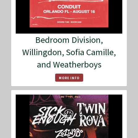
Bedroom Division,
Willingdon, Sofia Camille,
and Weatherboys
MORE INFO