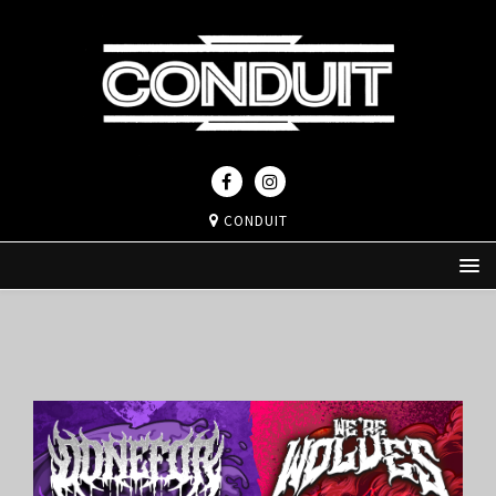
CONDUIT