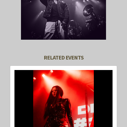
RELATED EVENTS