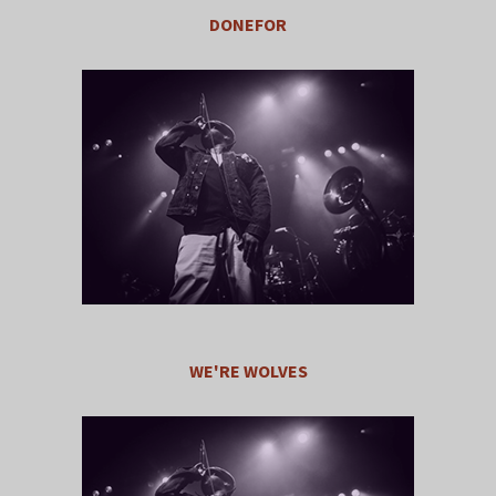
DONEFOR
WE'RE WOLVES