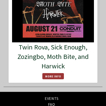
Twin Rova, Sick Enough,
Zozingbo, Moth Bite, and
Harwick
MORE INFO
EVENTS
FAQ