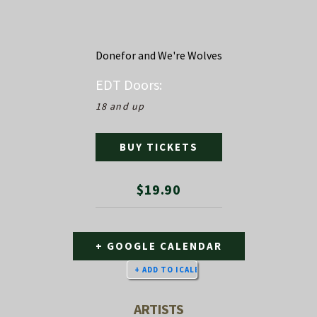
Donefor and We're Wolves
EDT
Doors:
18 and up
BUY TICKETS
$19.90
+ GOOGLE CALENDAR
ARTISTS