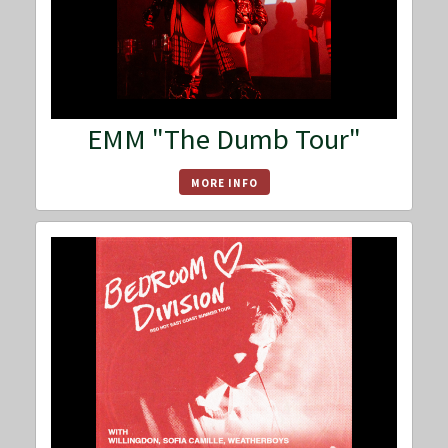
EMM "The Dumb Tour"
MORE INFO