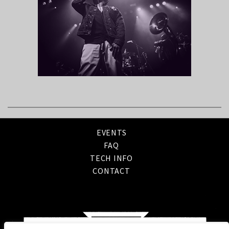
EVENTS
FAQ
TECH INFO
CONTACT