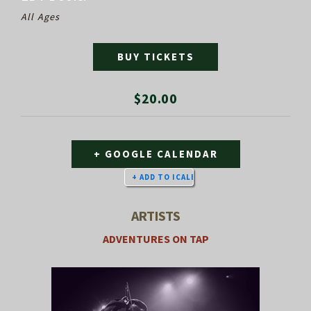
All Ages
BUY TICKETS
$20.00
+ GOOGLE CALENDAR
ARTISTS
ADVENTURES ON TAP