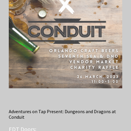
Adventures on Tap Present: Dungeons and Dragons at
Conduit
EDT
Doors: