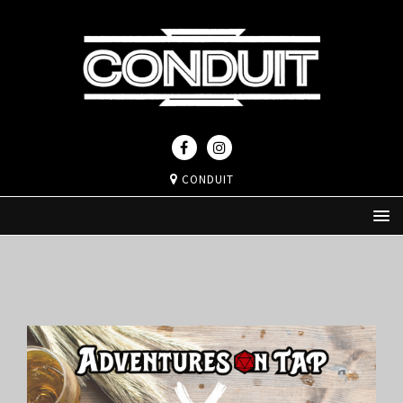
CONDUIT