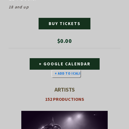
18 and up
BUY TICKETS
$0.00
+ GOOGLE CALENDAR
ARTISTS
152 PRODUCTIONS