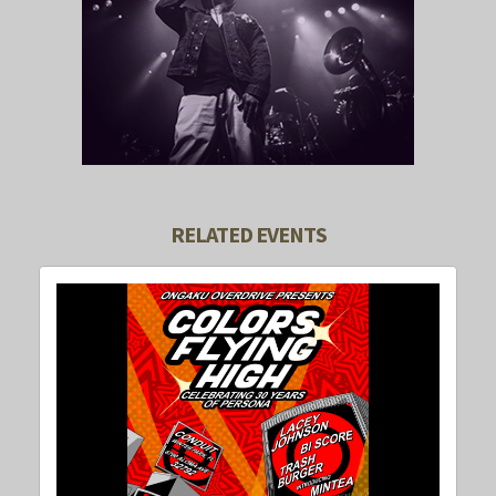
RELATED EVENTS