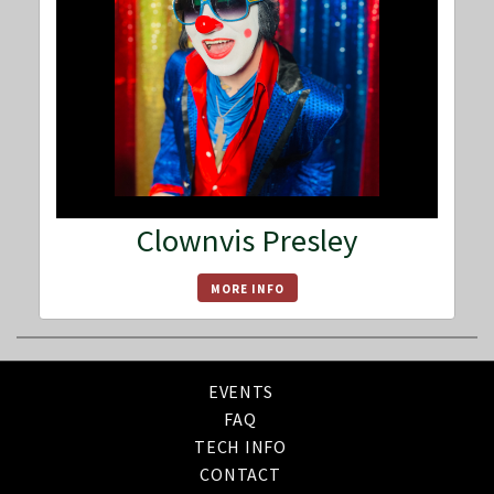
Clownvis Presley
MORE INFO
EVENTS
FAQ
TECH INFO
CONTACT