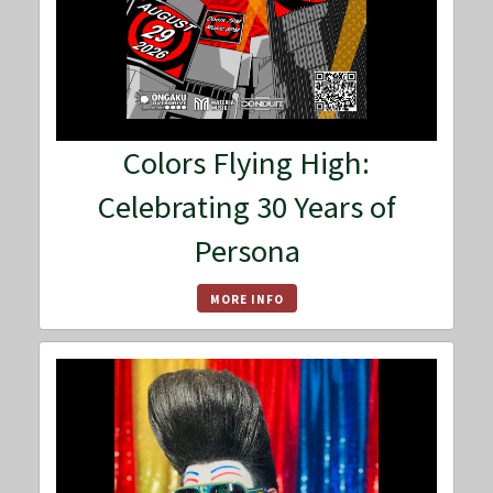
Colors Flying High:
Celebrating 30 Years of
Persona
MORE INFO