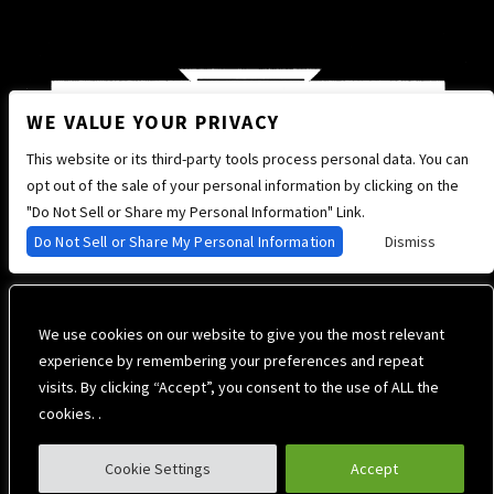
WE VALUE YOUR PRIVACY
This website or its third-party tools process personal data. You can
opt out of the sale of your personal information by clicking on the
"Do Not Sell or Share my Personal Information" Link.
Do Not Sell or Share My Personal Information
Dismiss
We use cookies on our website to give you the most relevant
experience by remembering your preferences and repeat
visits. By clicking “Accept”, you consent to the use of ALL the
cookies. .
Cookie Settings
Accept
Privacy Policy
Terms of Use
Accessibility