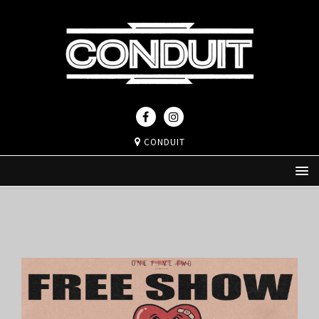
CONDUIT