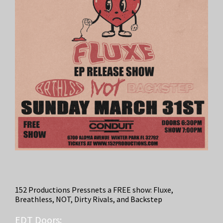
152 Productions Pressnets a FREE show: Fluxe,
Breathless, NOT, Dirty Rivals, and Backstep
EDT
Doors: