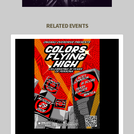
RELATED EVENTS