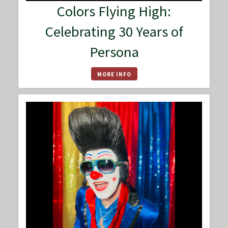
Colors Flying High:
Celebrating 30 Years of
Persona
MORE INFO