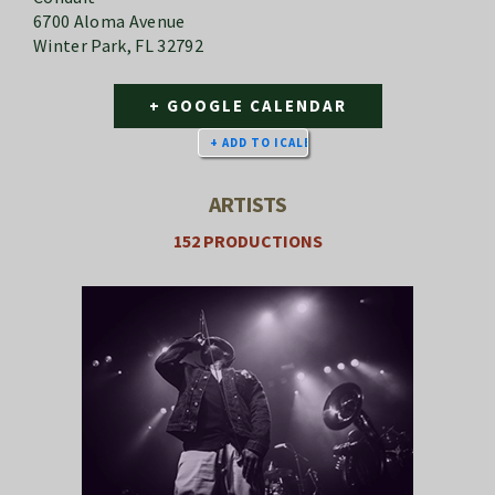
6700 Aloma Avenue
Winter Park, FL 32792
+ GOOGLE CALENDAR
ARTISTS
152 PRODUCTIONS