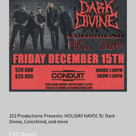
152 Productions Presents: HOLIDAY HAVOC ft/ Dark
Divine, Colorblind, and more
EST
Doors: