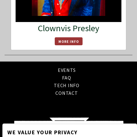
Clownvis Presley
MORE INFO
EVENTS
FAQ
TECH INFO
CONTACT
WE VALUE YOUR PRIVACY