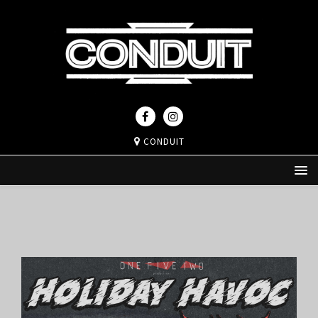
CONDUIT