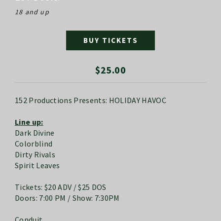
18 and up
BUY TICKETS
$25.00
152 Productions Presents: HOLIDAY HAVOC
Line up:
Dark Divine
Colorblind
Dirty Rivals
Spirit Leaves
Tickets: $20 ADV / $25 DOS
Doors: 7:00 PM / Show: 7:30PM
Conduit