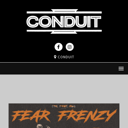
CONDUIT