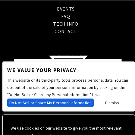
EVENTS
FAQ
TECH INFO
CONTACT
WE VALUE YOUR PRIVACY
This website or its third-party tools process personal data. You can
opt out of the sale of your personal information by clicking on the
"Do Not Sell or Share my Personal Information" Link.
Do Not Sell or Share My Personal Information
Dismiss
We use cookies on our website to give you the most relevant