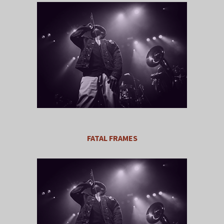
FATAL FRAMES