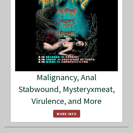
Malignancy, Anal
Stabwound, Mysteryxmeat,
Virulence, and More
MORE INFO