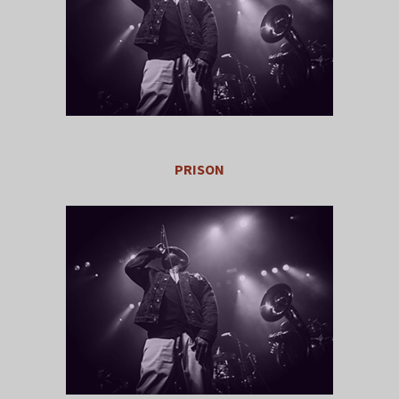
PRISON