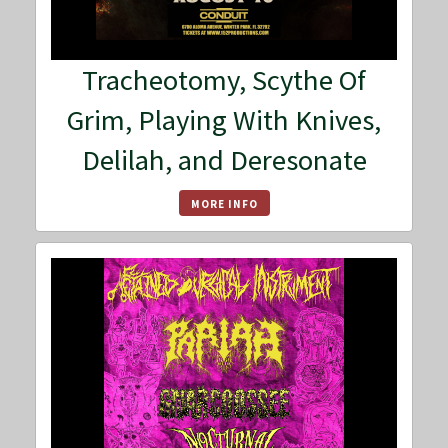
Tracheotomy, Scythe Of
Grim, Playing With Knives,
Delilah, and Deresonate
MORE INFO