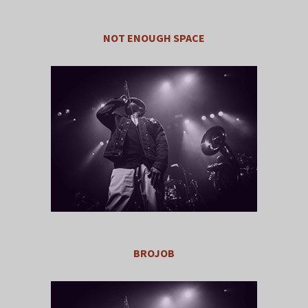
NOT ENOUGH SPACE
BROJOB