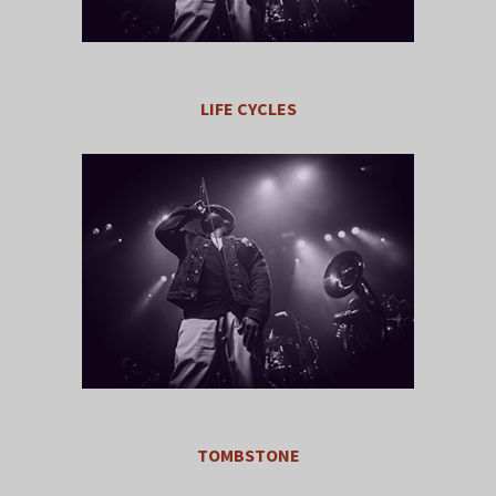
LIFE CYCLES
TOMBSTONE