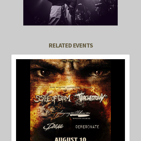
RELATED EVENTS