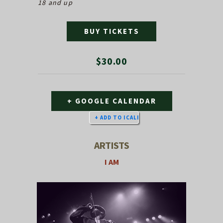
18 and up
BUY TICKETS
$30.00
+ GOOGLE CALENDAR
ARTISTS
I AM