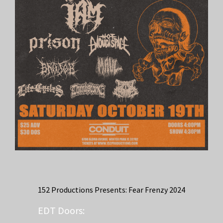
152 Productions Presents: Fear Frenzy 2024
EDT
Doors: