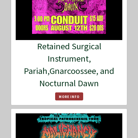
Retained Surgical
Instrument,
Pariah,Gnarcoossee, and
Nocturnal Dawn
MORE INFO