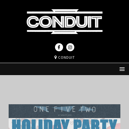
CONDUIT