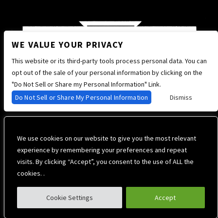
WE VALUE YOUR PRIVACY
This website or its third-party tools process personal data. You can
opt out of the sale of your personal information by clicking on the
"Do Not Sell or Share my Personal Information" Link.
Do Not Sell or Share My Personal Information
Dismiss
We use cookies on our website to give you the most relevant
experience by remembering your preferences and repeat
visits. By clicking “Accept”, you consent to the use of ALL the
cookies. .
Cookie Settings
Accept
Privacy Policy
Terms of Use
Accessibility