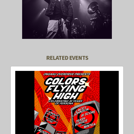
RELATED EVENTS