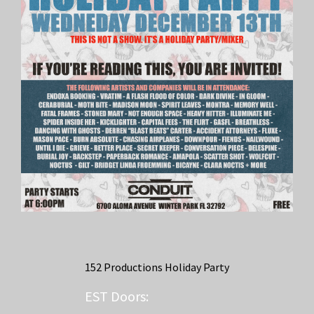
152 Productions Holiday Party
EST
Doors: