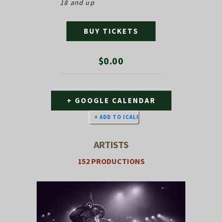
18 and up
BUY TICKETS
$0.00
+ GOOGLE CALENDAR
ARTISTS
152 PRODUCTIONS