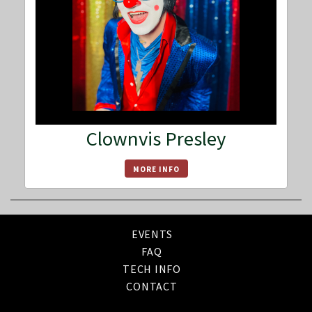
Clownvis Presley
MORE INFO
EVENTS
FAQ
TECH INFO
CONTACT