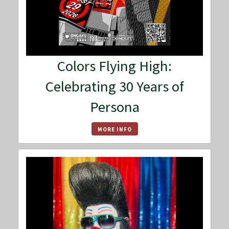
Colors Flying High:
Celebrating 30 Years of
Persona
MORE INFO