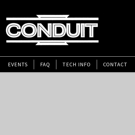
EVENTS
FAQ
TECH INFO
CONTACT