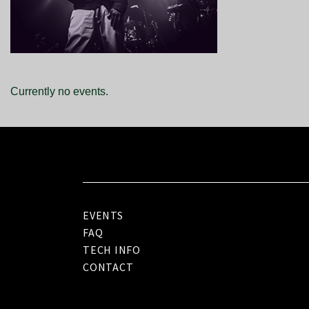
Currently no events.
EVENTS
FAQ
TECH INFO
CONTACT