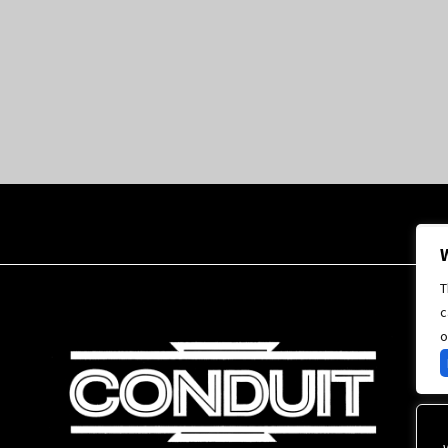
T
c
o