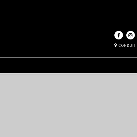
CONDUIT