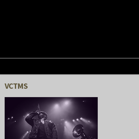
VCTMS