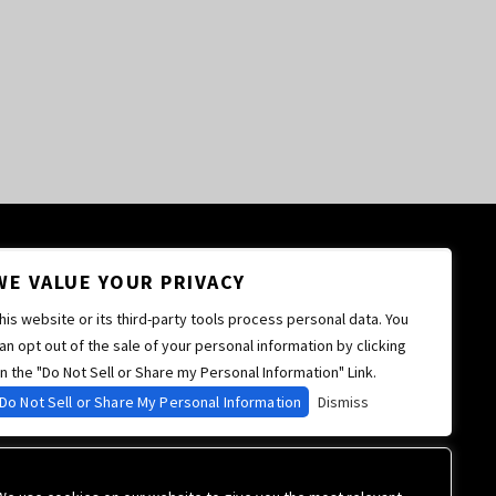
WE VALUE YOUR PRIVACY
his website or its third-party tools process personal data. You
an opt out of the sale of your personal information by clicking
n the "Do Not Sell or Share my Personal Information" Link.
Do Not Sell or Share My Personal Information
Dismiss