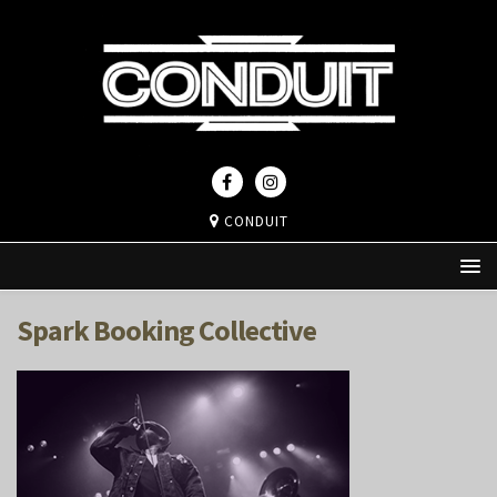
CONDUIT
Spark Booking Collective