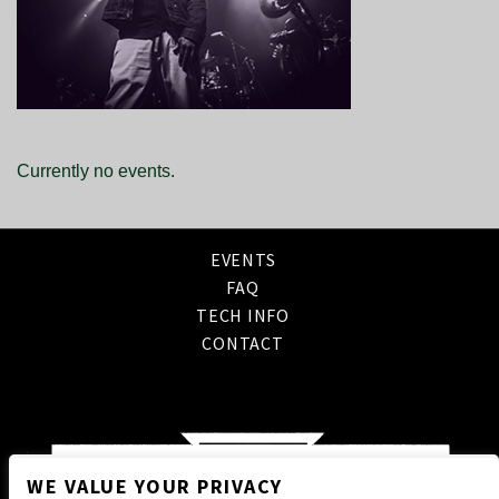
Currently no events.
EVENTS
FAQ
TECH INFO
CONTACT
WE VALUE YOUR PRIVACY