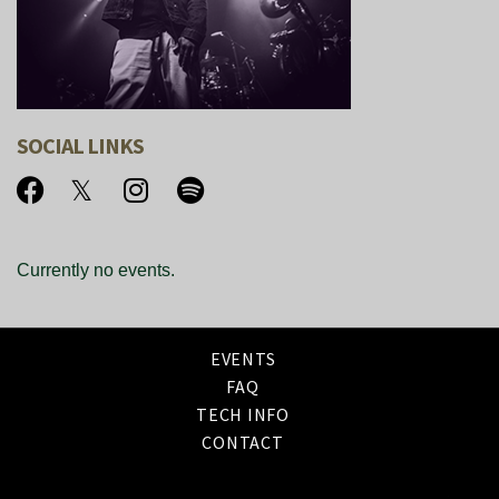
SOCIAL LINKS
Currently no events.
EVENTS
FAQ
TECH INFO
CONTACT