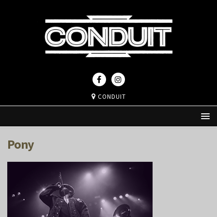
CONDUIT
Pony