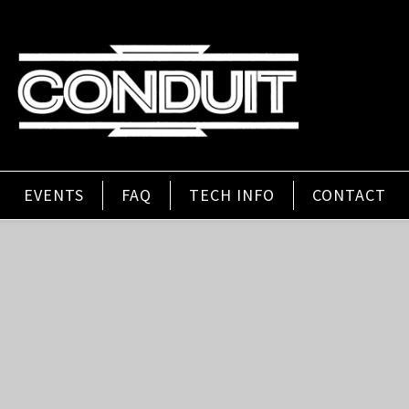
EVENTS
FAQ
TECH INFO
CONTACT