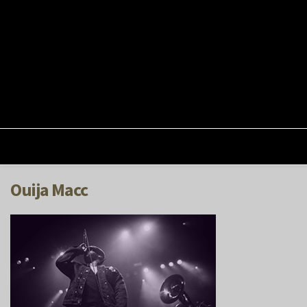
Ouija Macc