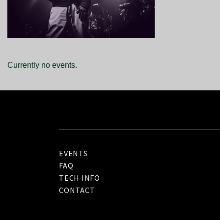
Currently no events.
EVENTS
FAQ
TECH INFO
CONTACT