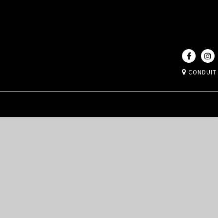
CONDUIT