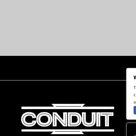
T
c
o