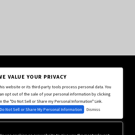
WE VALUE YOUR PRIVACY
his website or its third-party tools process personal data. You
an opt out of the sale of your personal information by clicking
n the "Do Not Sell or Share my Personal Information" Link.
Do Not Sell or Share My Personal Information
Dismiss