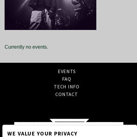
Currently no events.
EVENTS
FAQ
TECH INFO
CONTACT
WE VALUE YOUR PRIVACY