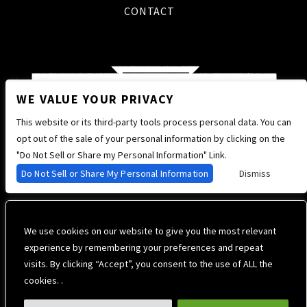
CONTACT
WE VALUE YOUR PRIVACY
This website or its third-party tools process personal data. You can
opt out of the sale of your personal information by clicking on the
"Do Not Sell or Share my Personal Information" Link.
Do Not Sell or Share My Personal Information
Dismiss
We use cookies on our website to give you the most relevant
experience by remembering your preferences and repeat
visits. By clicking “Accept”, you consent to the use of ALL the
cookies. .