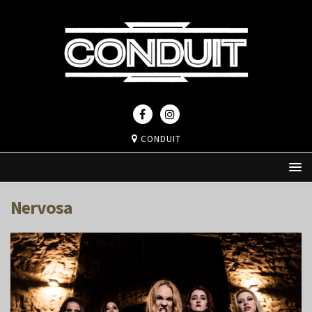
CONDUIT
Nervosa