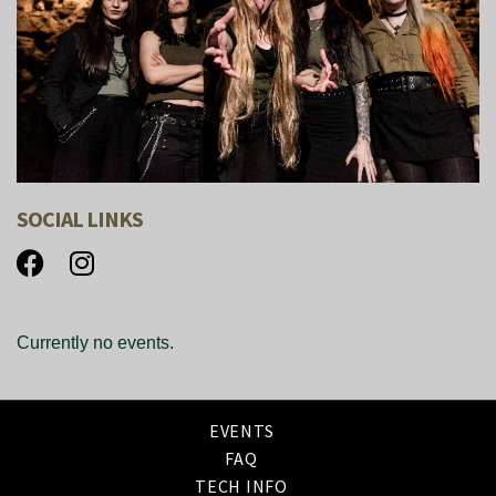
SOCIAL LINKS
Currently no events.
EVENTS
FAQ
TECH INFO