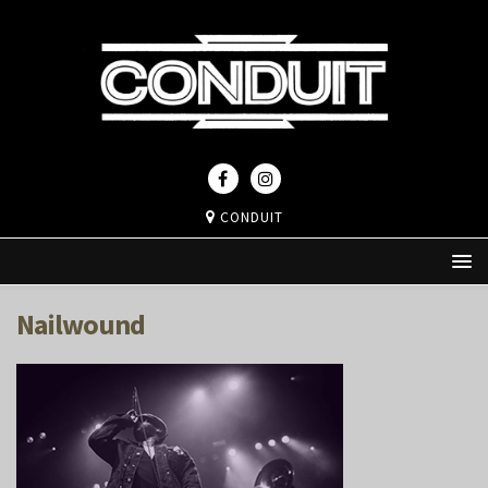
CONDUIT
Nailwound