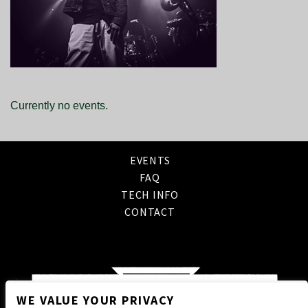
Currently no events.
EVENTS
FAQ
TECH INFO
CONTACT
WE VALUE YOUR PRIVACY