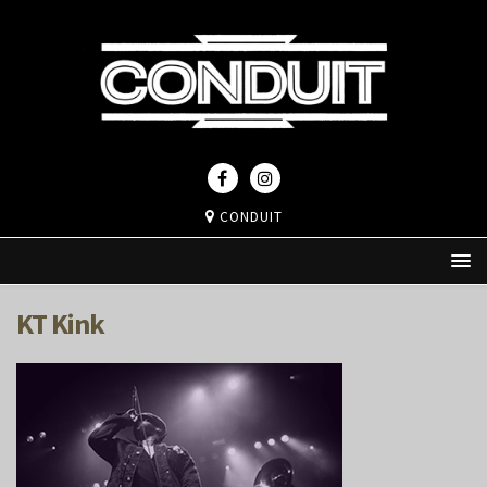
CONDUIT
KT Kink