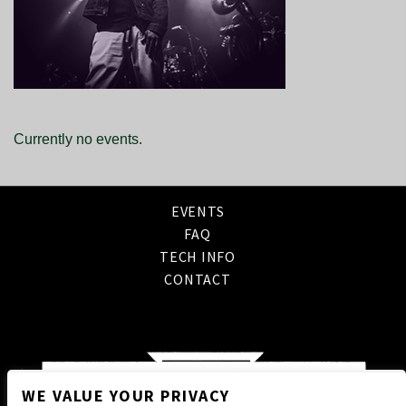
Currently no events.
EVENTS
FAQ
TECH INFO
CONTACT
WE VALUE YOUR PRIVACY