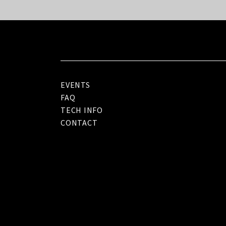
EVENTS
FAQ
TECH INFO
CONTACT