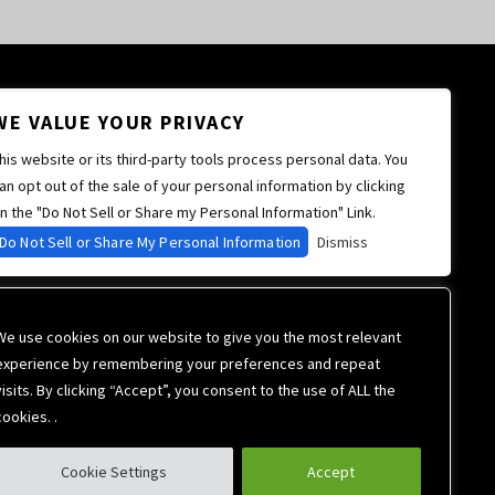
WE VALUE YOUR PRIVACY
his website or its third-party tools process personal data. You
an opt out of the sale of your personal information by clicking
n the "Do Not Sell or Share my Personal Information" Link.
Do Not Sell or Share My Personal Information
Dismiss
We use cookies on our website to give you the most relevant
experience by remembering your preferences and repeat
visits. By clicking “Accept”, you consent to the use of ALL the
cookies. .
Cookie Settings
Accept