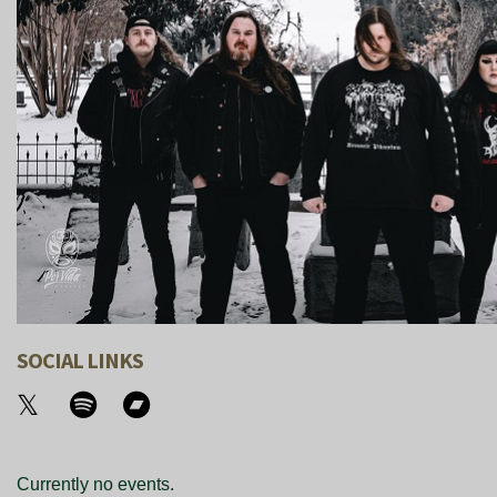
SOCIAL LINKS
Currently no events.