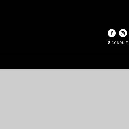
CONDUIT