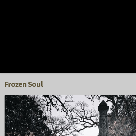
Frozen Soul