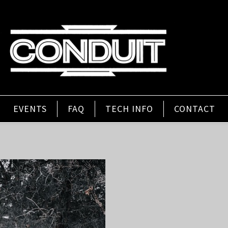
EVENTS
FAQ
TECH INFO
CONTACT