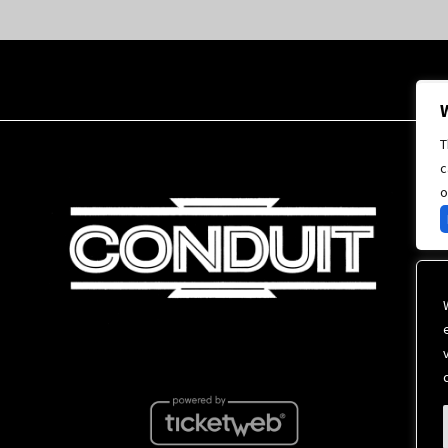
T
c
o