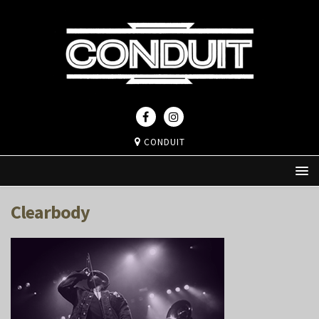
CONDUIT
Clearbody