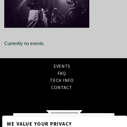
Currently no events.
EVENTS
FAQ
TECH INFO
CONTACT
WE VALUE YOUR PRIVACY