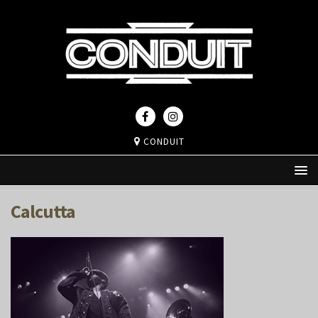
CONDUIT
Calcutta