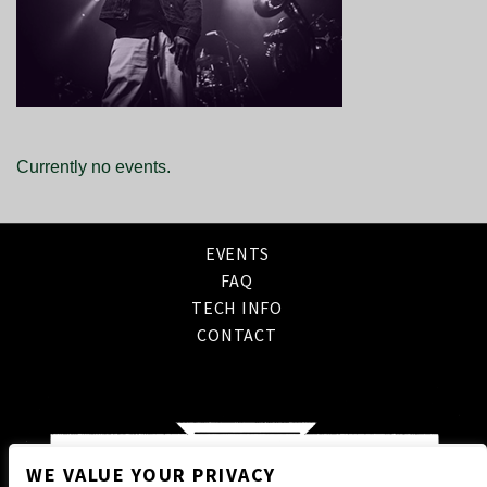
Currently no events.
EVENTS
FAQ
TECH INFO
CONTACT
WE VALUE YOUR PRIVACY