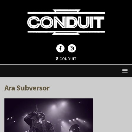
CONDUIT
Ara Subversor