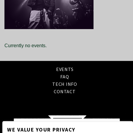
Currently no events.
EVENTS
FAQ
TECH INFO
CONTACT
WE VALUE YOUR PRIVACY