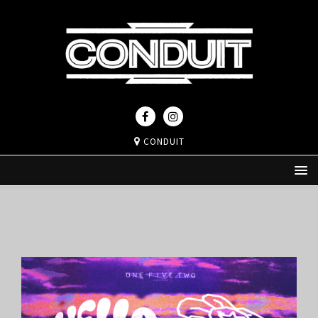
CONDUIT