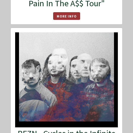
Pain In The A$$ Tour"
MORE INFO