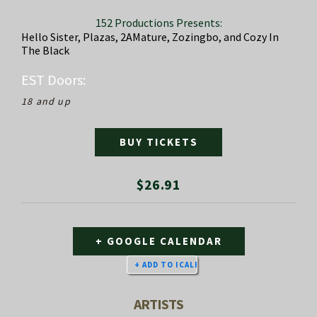
152 Productions Presents:
Hello Sister, Plazas, 2AMature, Zozingbo, and Cozy In
The Black
EST
Doors:
18 and up
BUY TICKETS
$26.91
+ GOOGLE CALENDAR
ARTISTS