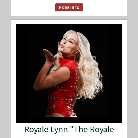
MORE INFO
Royale Lynn "The Royale