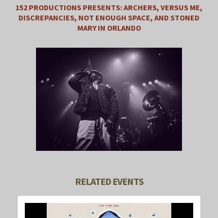
152 PRODUCTIONS PRESENTS: ARCHERS, VERSUS ME,
DISCREPANCIES, NOT ENOUGH SPACE, AND STONED
MARY IN ORLANDO
RELATED EVENTS