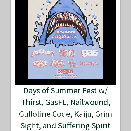
Days of Summer Fest w/
Thirst, GasFL, Nailwound,
Gullotine Code, Kaiju, Grim
Sight, and Suffering Spirit