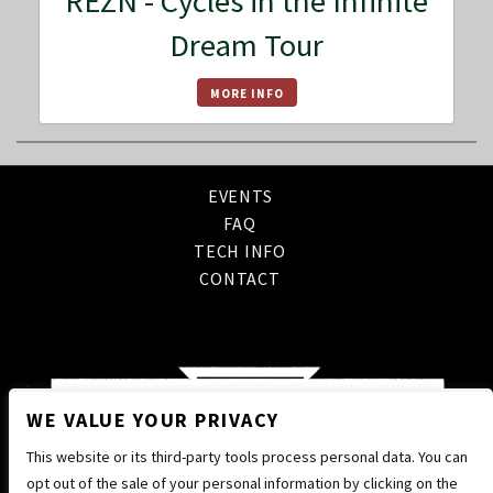
REZN - Cycles in the Infinite
Dream Tour
MORE INFO
EVENTS
FAQ
TECH INFO
CONTACT
WE VALUE YOUR PRIVACY
This website or its third-party tools process personal data. You can
opt out of the sale of your personal information by clicking on the